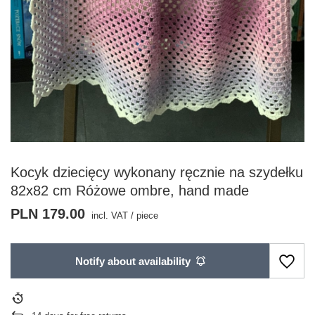
Kocyk dziecięcy wykonany ręcznie na szydełku
82x82 cm Różowe ombre, hand made
PLN 179.00
incl. VAT
/
piece
Notify about availability