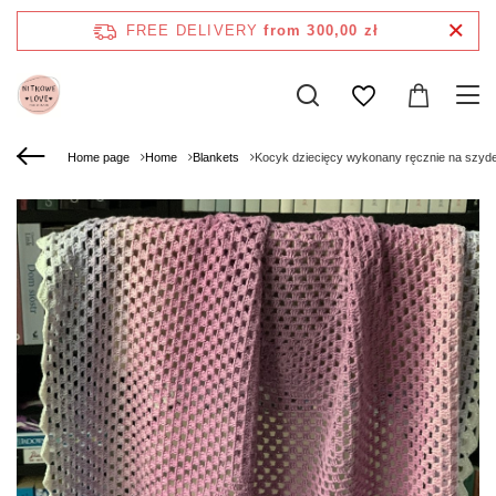
FREE DELIVERY
from 300,00 zł
Home page
Home
Blankets
Kocyk dziecięcy wykonany ręcznie na szy