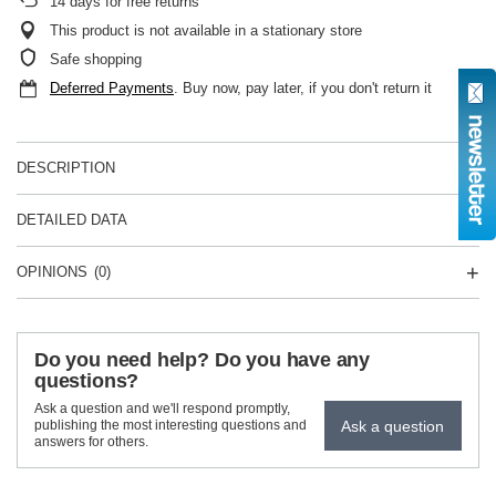
14
days for free returns
This product is not available in a stationary store
Safe shopping
Deferred Payments
. Buy now, pay later, if you don't return it
DESCRIPTION
DETAILED DATA
OPINIONS
(0)
Do you need help? Do you have any
questions?
Ask a question and we'll respond promptly,
Ask a question
publishing the most interesting questions and
answers for others.