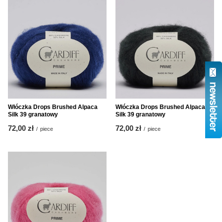
Włóczka Drops Brushed Alpaca
Włóczka Drops Brushed Alpaca
Silk 39 granatowy
Silk 39 granatowy
72,00 zł
72,00 zł
/
piece
/
piece