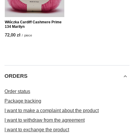
Włóczka Cardiff Cashmere Prime
134 Marilyn
72,00 zł
/
piece
ORDERS
Order status
Package tracking
I want to make a complaint about the product
I want to withdraw from the agreement
I want to exchange the product