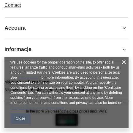
Contact
Account
Informacje
We use cookies for the proper operation of the site, to offer social
features, analyze traffic and conduct marketing activities - both by us
and our Trusted Partners. Cookies are also used to personalize ads.
See
privacy policy
for more information. By accepting this message,
nitkowelove@gmail.com
you consent to their storage on your computer. You can specify the
conditions for storing or accessing them by clicking on the "Configure
NitkoweLove
,
Ekologiczna 2
,
65-364
Zielona Góra
Consents" tab. You can withdraw your consent at any time by deleting
cookies from your browser from the respective end device. More
information on terms and conditions and privacy can also be found on
Google's Privacy and Terms page
.
In the store we present the gross prices (incl. VAT).
Close