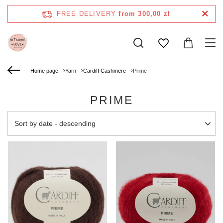
FREE DELIVERY
from 300,00 zł
Home page
Yarn
Cardiff Cashmere
Prime
PRIME
Change sorting
Sort by date - descending