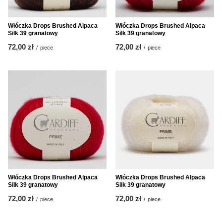
Włóczka Drops Brushed Alpaca
Włóczka Drops Brushed Alpaca
Silk 39 granatowy
Silk 39 granatowy
72,00 zł
72,00 zł
/
piece
/
piece
Włóczka Drops Brushed Alpaca
Włóczka Drops Brushed Alpaca
Silk 39 granatowy
Silk 39 granatowy
72,00 zł
72,00 zł
/
piece
/
piece