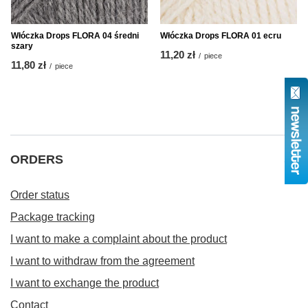
Włóczka Drops FLORA 04 średni
Włóczka Drops FLORA 01 ecru
szary
11,20 zł
/
piece
11,80 zł
/
piece
ORDERS
Order status
Package tracking
I want to make a complaint about the product
I want to withdraw from the agreement
I want to exchange the product
Contact