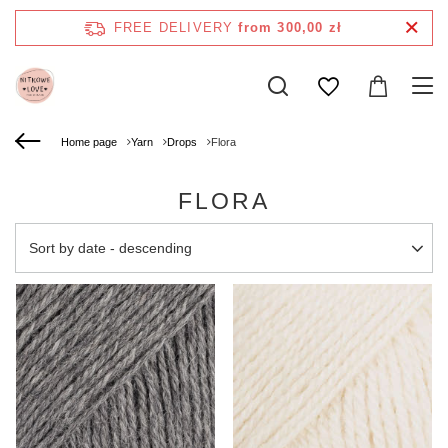
FREE DELIVERY
from 300,00 zł
Home page
Yarn
Drops
Flora
FLORA
Change sorting
Sort by date - descending