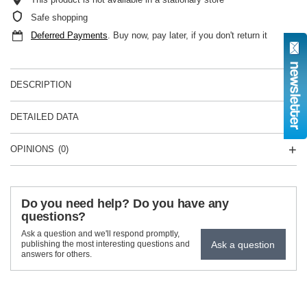
Safe shopping
Deferred Payments
. Buy now, pay later, if you don't return it
DESCRIPTION
DETAILED DATA
OPINIONS
(0)
Do you need help? Do you have any
questions?
Ask a question and we'll respond promptly,
Ask a question
publishing the most interesting questions and
answers for others.