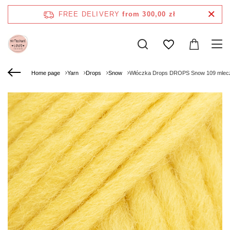
FREE DELIVERY
from 300,00 zł
Home page
Yarn
Drops
Snow
Włóczka Drops DROPS Snow 109 mlec