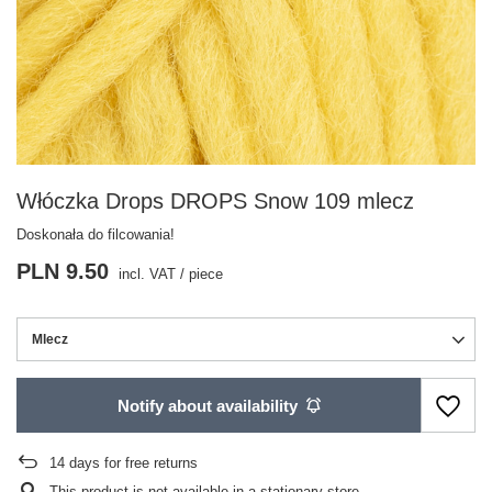
Włóczka Drops DROPS Snow 109 mlecz
Doskonała do filcowania!
PLN 9.50
incl. VAT
/
piece
Mlecz
Notify about availability
14
days for free returns
This product is not available in a stationary store