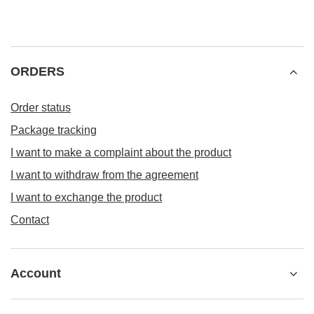
ORDERS
Order status
Package tracking
I want to make a complaint about the product
I want to withdraw from the agreement
I want to exchange the product
Contact
Account