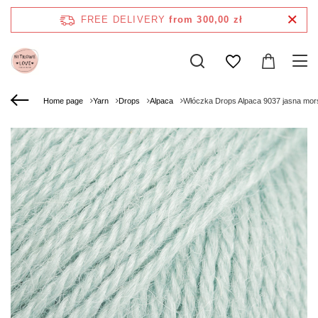
FREE DELIVERY
from 300,00 zł
Home page
Yarn
Drops
Alpaca
Włóczka Drops Alpaca 9037 jasna mors