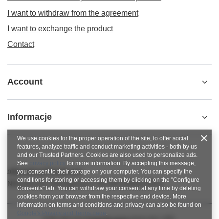
I want to withdraw from the agreement
I want to exchange the product
Contact
Account
Informacje
We use cookies for the proper operation of the site, to offer social
features, analyze traffic and conduct marketing activities - both by us
and our Trusted Partners. Cookies are also used to personalize ads.
See
privacy policy
for more information. By accepting this message,
nitkowelove@gmail.com
you consent to their storage on your computer. You can specify the
conditions for storing or accessing them by clicking on the "Configure
NitkoweLove
,
Ekologiczna 2
,
65-364
Zielona Góra
Consents" tab. You can withdraw your consent at any time by deleting
cookies from your browser from the respective end device. More
information on terms and conditions and privacy can also be found on
Google's Privacy and Terms page
.