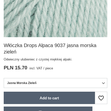
Włóczka Drops Alpaca 9037 jasna morska
zieleń
Odwieczny ulubieniec z czystej miękkiej alpaki.
PLN 15.70
incl. VAT
/
piece
Jasna Morska Zieleń
Add to cart