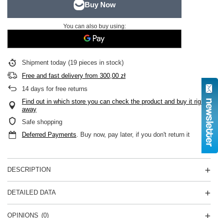
You can also buy using:
Shipment
today
(19 pieces in stock)
Free and fast delivery
from
300,00 zł
14
days for free returns
Find out in which store you can check the product and buy it right
away
Safe shopping
Deferred Payments
. Buy now, pay later, if you don't return it
DESCRIPTION
DETAILED DATA
OPINIONS
(0)