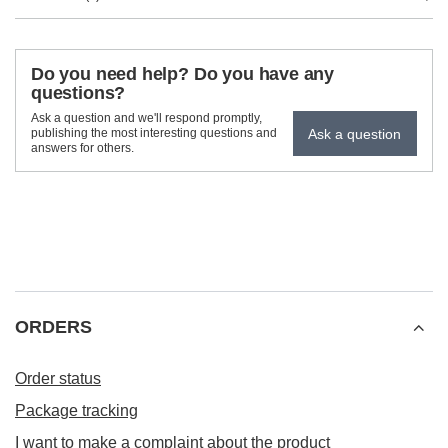
Do you need help? Do you have any
questions?
Ask a question and we'll respond promptly,
Ask a question
publishing the most interesting questions and
answers for others.
ORDERS
Order status
Package tracking
I want to make a complaint about the product