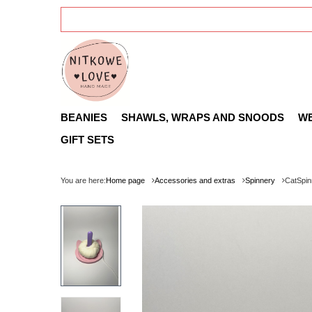
BEANIES
SHAWLS, WRAPS AND SNOODS
W
GIFT SETS
You are here:
Home page
Accessories and extras
Spinnery
CatSpin