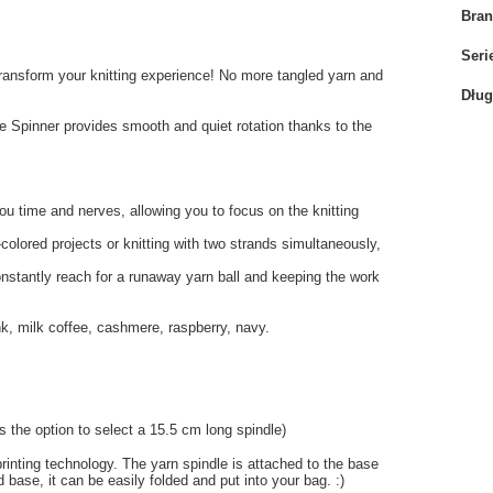
Bra
Seri
 transform your knitting experience! No more tangled yarn and
Dług
e Spinner provides smooth and quiet rotation thanks to the
you time and nerves, allowing you to focus on the knitting
i-colored projects or knitting with two strands simultaneously,
onstantly reach for a runaway yarn ball and keeping the work
ink, milk coffee, cashmere, raspberry, navy.
 the option to select a 15.5 cm long spindle)
inting technology. The yarn spindle is attached to the base
 base, it can be easily folded and put into your bag. :)