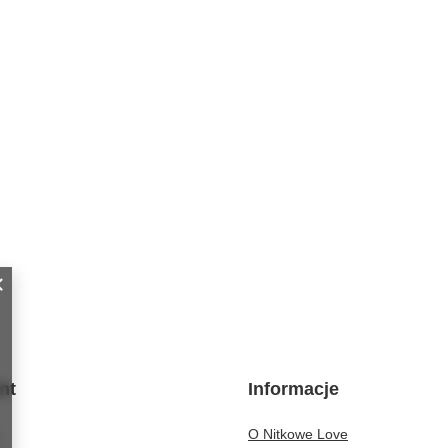
nt
Informacje
O Nitkowe Love