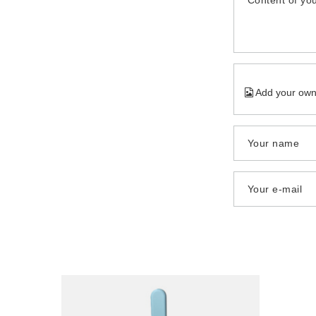
Content of you
Add your own
Your name
Your e-mail