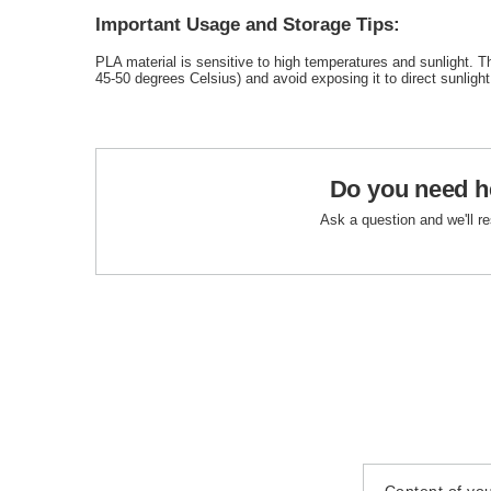
Important Usage and Storage Tips:
PLA material is sensitive to high temperatures and sunlight. T
45-50 degrees Celsius) and avoid exposing it to direct sunlight
Do you need h
Ask a question and we'll r