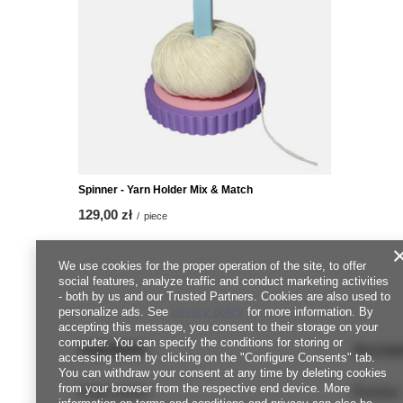
Spinner - Yarn Holder Mix & Match
129,00 zł
/
piece
We use cookies for the proper operation of the site, to offer
social features, analyze traffic and conduct marketing activities
- both by us and our Trusted Partners. Cookies are also used to
personalize ads. See
privacy policy
for more information. By
accepting this message, you consent to their storage on your
computer. You can specify the conditions for storing or
ORDERS
Accou
accessing them by clicking on the "Configure Consents" tab.
You can withdraw your consent at any time by deleting cookies
from your browser from the respective end device. More
Order status
Register