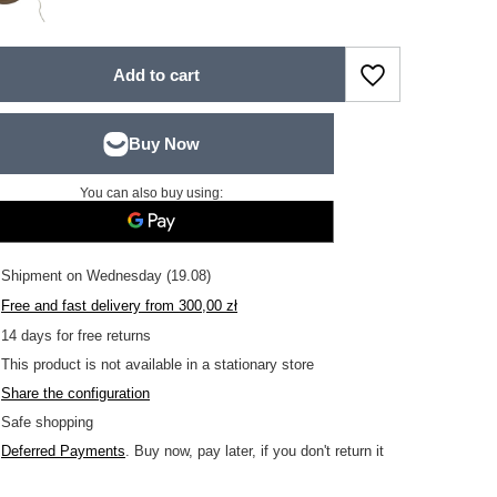
Add to cart
You can also buy using:
Shipment
on Wednesday (19.08)
Free and fast delivery
from
300,00 zł
14
days for free returns
This product is not available in a stationary store
Share the configuration
Safe shopping
Deferred Payments
. Buy now, pay later, if you don't return it