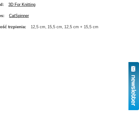
nd
3D For Knitting
es
CatSpinner
ość trzpienia
12,5 cm
15,5 cm
12,5 cm + 15,5 cm