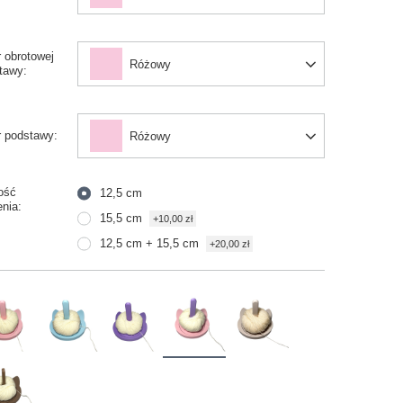
r obrotowej
Różowy
tawy
r podstawy
Różowy
ość
12,5 cm
enia
15,5 cm
+10,00 zł
12,5 cm + 15,5 cm
+20,00 zł