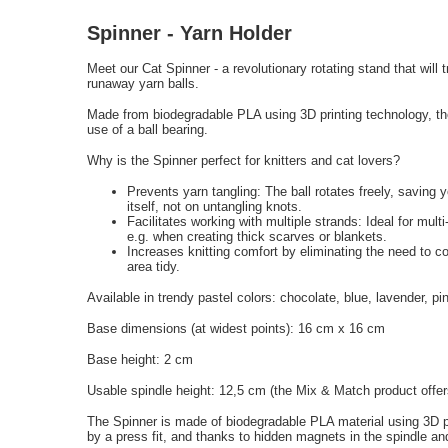
Spinner - Yarn Holder
Meet our Cat Spinner - a revolutionary rotating stand that will
runaway yarn balls.
Made from biodegradable PLA using 3D printing technology, th
use of a ball bearing.
Why is the Spinner perfect for knitters and cat lovers?
Prevents yarn tangling: The ball rotates freely, saving 
itself, not on untangling knots.
Facilitates working with multiple strands: Ideal for mult
e.g. when creating thick scarves or blankets.
Increases knitting comfort by eliminating the need to c
area tidy.
Available in trendy pastel colors: chocolate, blue, lavender, p
Base dimensions (at widest points): 16 cm x 16 cm
Base height: 2 cm
Usable spindle height: 12,5 cm (the Mix & Match product offers
The Spinner is made of biodegradable PLA material using 3D pr
by a press fit, and thanks to hidden magnets in the spindle and