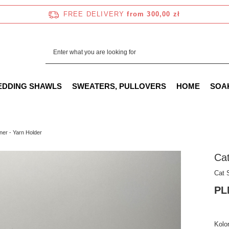
FREE DELIVERY
from 300,00 zł
EDDING SHAWLS
SWEATERS, PULLOVERS
HOME
SOA
ner - Yarn Holder
Cat
Cat 
PL
Kolor