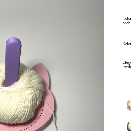
Kolo
pods
Kolo
Dług
trzpi