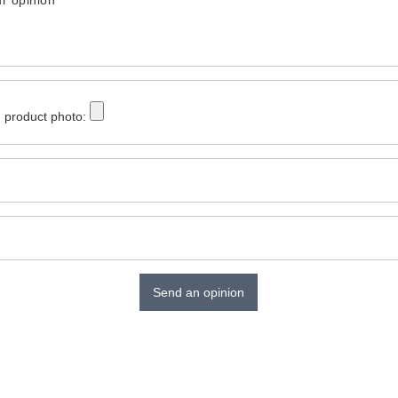
r opinion
 product photo:
Send an opinion