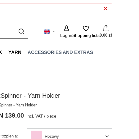
Log in
Shopping lists
0,00 zł
K
YARN
ACCESSORIES AND EXTRAS
Spinner - Yarn Holder
Spinner - Yarn Holder
N 139.00
incl. VAT
/
piece
 trzpienia
Różowy