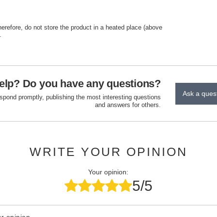
herefore, do not store the product in a heated place (above
.
elp? Do you have any questions?
Ask a ques
espond promptly, publishing the most interesting questions
and answers for others.
WRITE YOUR OPINION
Your opinion:
5/5