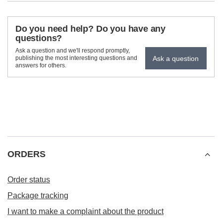
Do you need help? Do you have any
questions?
Ask a question and we'll respond promptly,
Ask a question
publishing the most interesting questions and
answers for others.
ORDERS
Order status
Package tracking
I want to make a complaint about the product