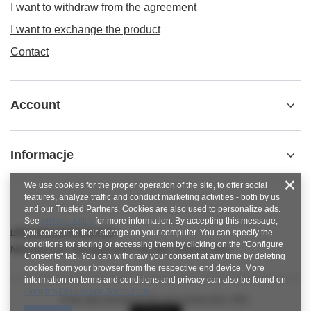
I want to withdraw from the agreement
I want to exchange the product
Contact
Account
Informacje
We use cookies for the proper operation of the site, to offer social
features, analyze traffic and conduct marketing activities - both by us
and our Trusted Partners. Cookies are also used to personalize ads.
See
privacy policy
for more information. By accepting this message,
nitkowelove@gmail.com
you consent to their storage on your computer. You can specify the
conditions for storing or accessing them by clicking on the "Configure
NitkoweLove
,
Ekologiczna 2
,
65-364
Zielona Góra
Consents" tab. You can withdraw your consent at any time by deleting
cookies from your browser from the respective end device. More
information on terms and conditions and privacy can also be found on
Google's Privacy and Terms page
.
In the store we present the gross prices (incl. VAT).