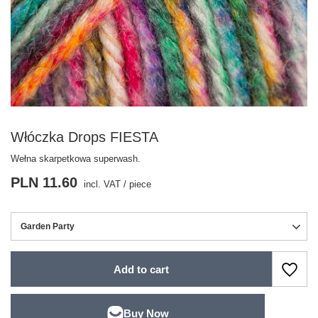
Włóczka Drops FIESTA
Wełna skarpetkowa superwash.
PLN 11.60
incl. VAT
/
piece
Garden Party
Add to cart