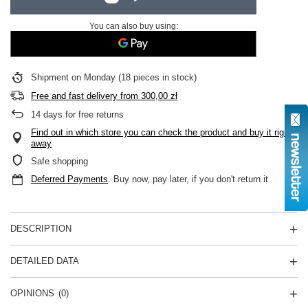
You can also buy using:
Shipment
on Monday
(18 pieces in stock)
Free and fast delivery
from
300,00 zł
14
days for free returns
Find out in which store you can check the product and buy it right
away
Safe shopping
Deferred Payments
. Buy now, pay later, if you don't return it
DESCRIPTION
DETAILED DATA
OPINIONS
(0)