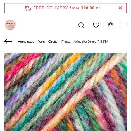
FREE DELIVERY
from 300,00 zł
Home page
Yarn
Drops
Fiesta
Włóczka Drops FIESTA