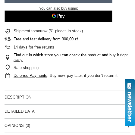
You can also buy using:
Shipment
tomorrow
(31 pieces in stock)
Free and fast delivery
from
300,00 zł
14
days for free returns
Find out in which store you can check the product and buy it right
away
Safe shopping
Deferred Payments
. Buy now, pay later, if you don't return it
DESCRIPTION
DETAILED DATA
OPINIONS
(0)