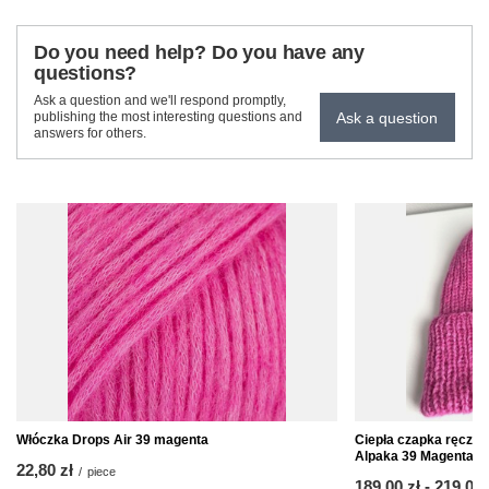
Do you need help? Do you have any
questions?
Ask a question and we'll respond promptly,
Ask a question
publishing the most interesting questions and
answers for others.
Włóczka Drops Air 39 magenta
Ciepła czapka ręczn
Alpaka 39 Magenta
22,80 zł
/
piece
from
189,00 zł
-
to
219,00 