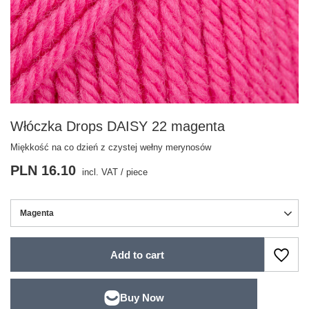
Włóczka Drops DAISY 22 magenta
Miękkość na co dzień z czystej wełny merynosów
PLN 16.10
incl. VAT
/
piece
Magenta
Add to cart