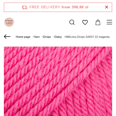
FREE DELIVERY
from 300,00 zł
Home page
Yarn
Drops
Daisy
Włóczka Drops DAISY 22 magenta