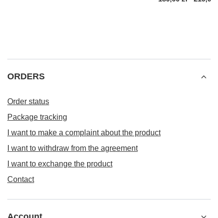
ORDERS
Order status
Package tracking
I want to make a complaint about the product
I want to withdraw from the agreement
I want to exchange the product
Contact
Account