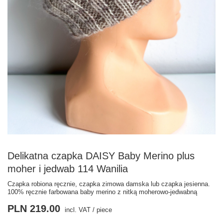
Delikatna czapka DAISY Baby Merino plus
moher i jedwab 114 Wanilia
Czapka robiona ręcznie, czapka zimowa damska lub czapka jesienna.
100% ręcznie farbowana baby merino z nitką moherowo-jedwabną
PLN 219.00
incl. VAT
/
piece