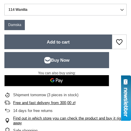
114 Wanilia
Damska
Add to cart
You can also buy using:
Shipment
tomorrow
(3 pieces in stock)
Free and fast delivery
from
300,00 zł
14
days for free returns
Find out in which store you can check the product and buy it right
away
Safe shopping