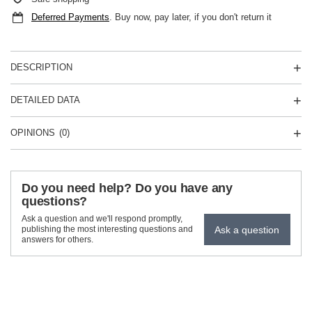
Deferred Payments
. Buy now, pay later, if you don't return it
DESCRIPTION
DETAILED DATA
OPINIONS
(0)
Do you need help? Do you have any
questions?
Ask a question and we'll respond promptly,
Ask a question
publishing the most interesting questions and
answers for others.