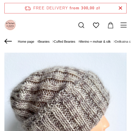
FREE DELIVERY
from 300,00 zł
Home page
Beanies
Cuffed Beanies
Merino + mohair & silk
Delikatna 