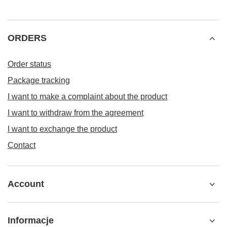
ORDERS
Order status
Package tracking
I want to make a complaint about the product
I want to withdraw from the agreement
I want to exchange the product
Contact
Account
Informacje