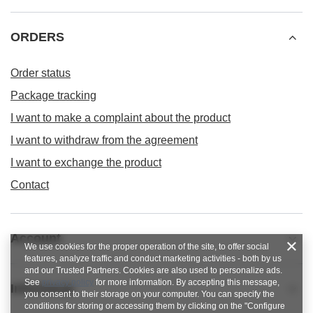
ORDERS
Order status
Package tracking
I want to make a complaint about the product
I want to withdraw from the agreement
I want to exchange the product
Contact
Account
We use cookies for the proper operation of the site, to offer social
features, analyze traffic and conduct marketing activities - both by us
and our Trusted Partners. Cookies are also used to personalize ads.
See
privacy policy
for more information. By accepting this message,
Informacje
you consent to their storage on your computer. You can specify the
conditions for storing or accessing them by clicking on the "Configure