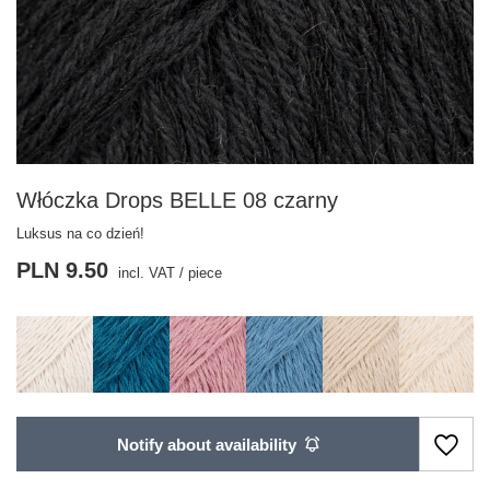
Włóczka Drops BELLE 08 czarny
Luksus na co dzień!
PLN 9.50
incl. VAT
/
piece
Notify about availability