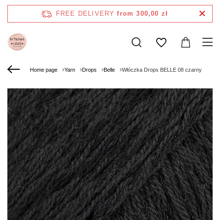
FREE DELIVERY
from 300,00 zł
Home page
Yarn
Drops
Belle
Włóczka Drops BELLE 08 czarny