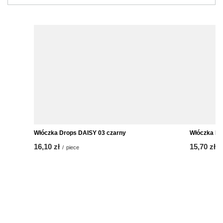
Włóczka Drops DAISY 03 czarny
Włóczka Drops Air A
16,10 zł
15,70 zł
/
piece
/
piece