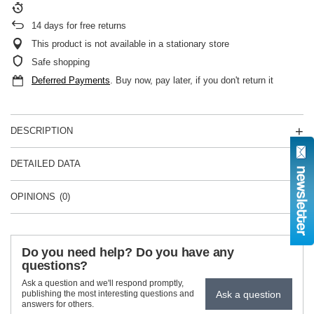
14
days for free returns
This product is not available in a stationary store
Safe shopping
Deferred Payments
. Buy now, pay later, if you don't return it
DESCRIPTION
DETAILED DATA
OPINIONS
(0)
Do you need help? Do you have any
questions?
Ask a question and we'll respond promptly,
Ask a question
publishing the most interesting questions and
answers for others.