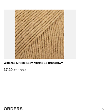
Włóczka Drops Baby Merino 13 granatowy
17,20 zł
/
piece
ORDERS