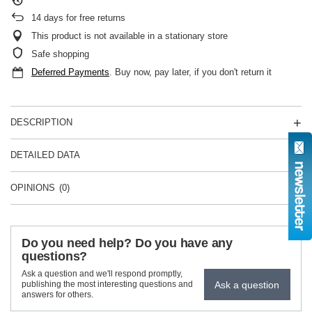
14
days for free returns
This product is not available in a stationary store
Safe shopping
Deferred Payments
. Buy now, pay later, if you don't return it
DESCRIPTION
DETAILED DATA
OPINIONS
(0)
Do you need help? Do you have any
questions?
Ask a question and we'll respond promptly,
Ask a question
publishing the most interesting questions and
answers for others.