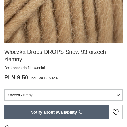
Włóczka Drops DROPS Snow 93 orzech
ziemny
Doskonała do filcowania!
PLN 9.50
incl. VAT
/
piece
Orzech Ziemny
Notify about availability