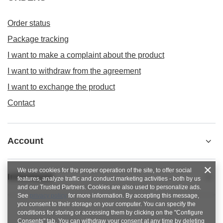
Order status
Package tracking
I want to make a complaint about the product
I want to withdraw from the agreement
I want to exchange the product
Contact
Account
We use cookies for the proper operation of the site, to offer social
Informacje
features, analyze traffic and conduct marketing activities - both by us
and our Trusted Partners. Cookies are also used to personalize ads.
See
privacy policy
for more information. By accepting this message,
you consent to their storage on your computer. You can specify the
conditions for storing or accessing them by clicking on the "Configure
Consents" tab. You can withdraw your consent at any time by deleting