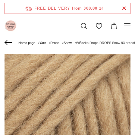
FREE DELIVERY
from 300,00 zł
Home page
Yarn
Drops
Snow
Włóczka Drops DROPS Snow 93 orzec