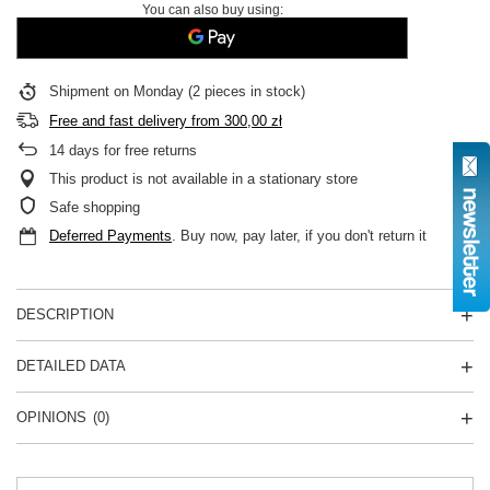
You can also buy using:
Shipment
on Monday
(2 pieces in stock)
Free and fast delivery
from
300,00 zł
14
days for free returns
This product is not available in a stationary store
Safe shopping
Deferred Payments
. Buy now, pay later, if you don't return it
DESCRIPTION
DETAILED DATA
OPINIONS
(0)