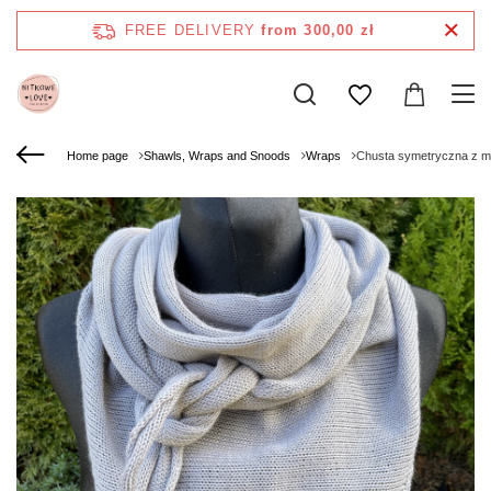
FREE DELIVERY
from 300,00 zł
Home page
Shawls, Wraps and Snoods
Wraps
Chusta symetryczna z m