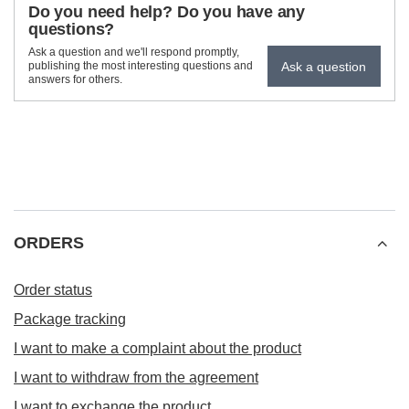
Do you need help? Do you have any
questions?
Ask a question and we'll respond promptly,
Ask a question
publishing the most interesting questions and
answers for others.
ORDERS
Order status
Package tracking
I want to make a complaint about the product
I want to withdraw from the agreement
I want to exchange the product