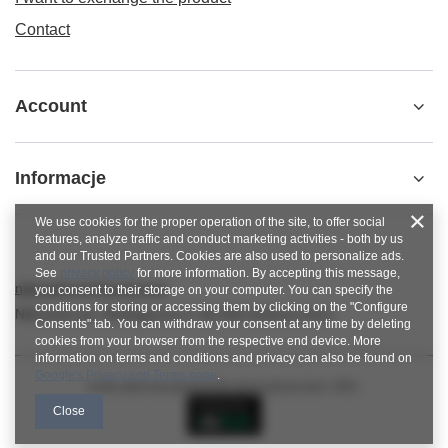
Contact
Account
Informacje
We use cookies for the proper operation of the site, to offer social
features, analyze traffic and conduct marketing activities - both by us
and our Trusted Partners. Cookies are also used to personalize ads.
See
privacy policy
for more information. By accepting this message,
nitkowelove@gmail.com
you consent to their storage on your computer. You can specify the
conditions for storing or accessing them by clicking on the "Configure
NitkoweLove
,
Ekologiczna 2
,
65-364
Zielona Góra
Consents" tab. You can withdraw your consent at any time by deleting
cookies from your browser from the respective end device. More
information on terms and conditions and privacy can also be found on
Google's Privacy and Terms page
.
In the store we present the gross prices (incl. VAT).
Close