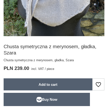
Chusta symetryczna z merynosem, gładka,
Szara
Chusta symetryczna z merynosem, gładka, Szara
PLN 239.00
incl. VAT
/
piece
Add to cart