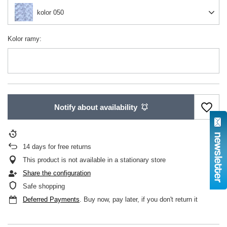
kolor 050
Kolor ramy
Notify about availability
14
days for free returns
This product is not available in a stationary store
Share the configuration
Safe shopping
Deferred Payments
. Buy now, pay later, if you don't return it