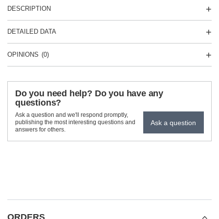
DESCRIPTION
DETAILED DATA
OPINIONS
(0)
Do you need help? Do you have any
questions?
Ask a question and we'll respond promptly,
Ask a question
publishing the most interesting questions and
answers for others.
ORDERS