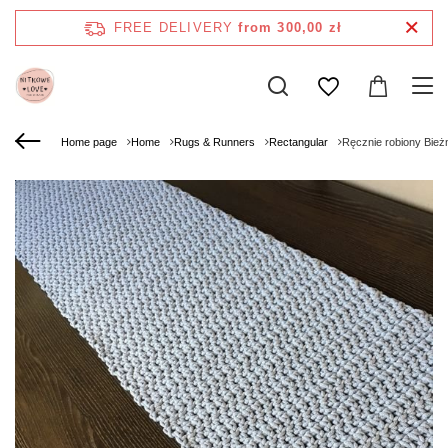
FREE DELIVERY
from 300,00 zł
Home page
Home
Rugs & Runners
Rectangular
Ręcznie robiony Bież