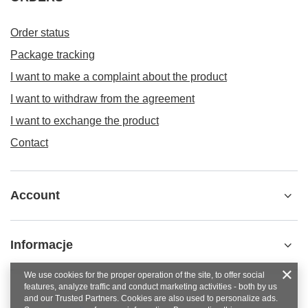
Order status
Package tracking
I want to make a complaint about the product
I want to withdraw from the agreement
I want to exchange the product
Contact
Account
Informacje
We use cookies for the proper operation of the site, to offer social
features, analyze traffic and conduct marketing activities - both by us
and our Trusted Partners. Cookies are also used to personalize ads.