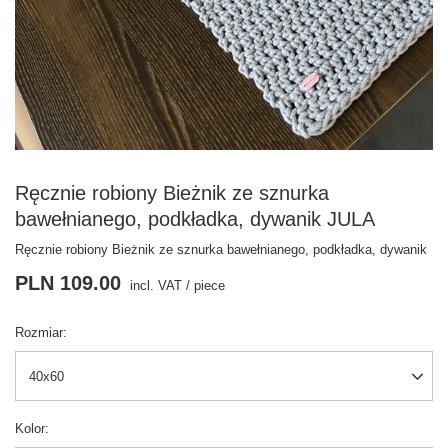
Ręcznie robiony Bieżnik ze sznurka
bawełnianego, podkładka, dywanik JULA
Ręcznie robiony Bieżnik ze sznurka bawełnianego, podkładka, dywanik
PLN 109.00
incl. VAT
/
piece
Rozmiar
40x60
Kolor