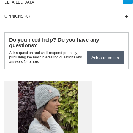
DETAILED DATA
OPINIONS
(0)
Do you need help? Do you have any
questions?
Ask a question and we'll respond promptly,
Ask a question
publishing the most interesting questions and
answers for others.