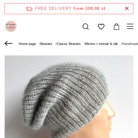
FREE DELIVERY
from 300,00 zł
Home page
Beanies
Classic Beanies
Merino + mohair & silk
Handmade 