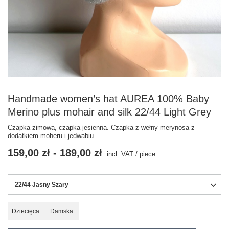
Handmade women’s hat AUREA 100% Baby
Merino plus mohair and silk 22/44 Light Grey
Czapka zimowa, czapka jesienna. Czapka z wełny merynosa z
dodatkiem moheru i jedwabiu
159,00 zł
-
189,00 zł
incl. VAT
/
piece
22/44 Jasny Szary
Dziecięca
Damska