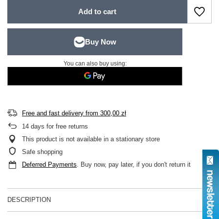
Add to cart
You can also buy using:
Free and fast delivery
from
300,00 zł
14
days for free returns
This product is not available in a stationary store
Safe shopping
Deferred Payments
. Buy now, pay later, if you don't return it
DESCRIPTION