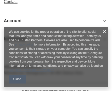
Contact
Account
We use cookies for the proper operation of the site, to offer social
features, analyze traffic and conduct marketing activities - both by us
Informacje
and our Trusted Partners. Cookies are also used to personalize ads.
See
privacy policy
for more information. By accepting this message,
you consent to their storage on your computer. You can specify the
conditions for storing or accessing them by clicking on the "Configure
Consents" tab. You can withdraw your consent at any time by deleting
cookies from your browser from the respective end device. More
information on terms and conditions and privacy can also be found on
nitkowelove@gmail.com
Google's Privacy and Terms page
.
NitkoweLove
,
Ekologiczna 2
,
65-364
Zielona Góra
Close
In the store we present the gross prices (incl. VAT).