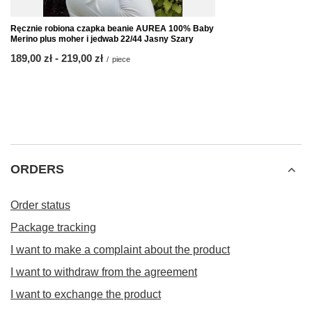
Ręcznie robiona czapka beanie AUREA 100% Baby
Merino plus moher i jedwab 22/44 Jasny Szary
from
189,00 zł
-
to
219,00 zł
/
piece
ORDERS
Order status
Package tracking
I want to make a complaint about the product
I want to withdraw from the agreement
I want to exchange the product