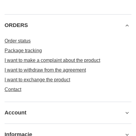
ORDERS
Order status
Package tracking
I want to make a complaint about the product
I want to withdraw from the agreement
I want to exchange the product
Contact
Account
Informacje