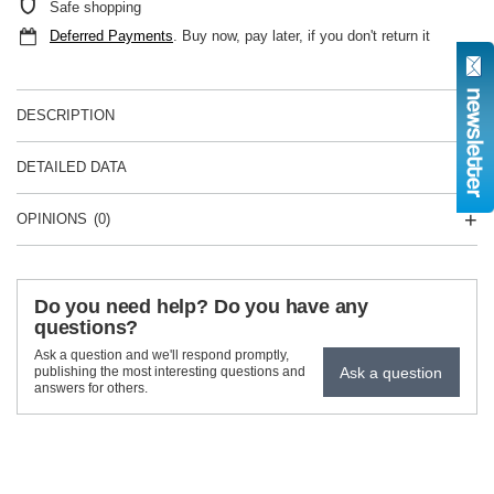
Safe shopping
Deferred Payments
. Buy now, pay later, if you don't return it
DESCRIPTION
DETAILED DATA
OPINIONS
(0)
Do you need help? Do you have any
questions?
Ask a question and we'll respond promptly,
Ask a question
publishing the most interesting questions and
answers for others.