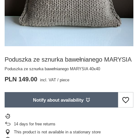
Poduszka ze sznurka bawełnianego MARYSIA
Poduszka ze sznurka bawełnianego MARYSIA 40x40
PLN 149.00
incl. VAT
/
piece
Notify about availability
14
days for free returns
This product is not available in a stationary store