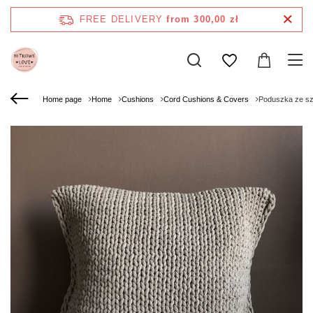
FREE DELIVERY
from 300,00 zł
Home page
Home
Cushions
Cord Cushions & Covers
Poduszka ze s