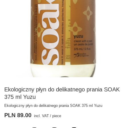
Ekologiczny płyn do delikatnego prania SOAK
375 ml Yuzu
Ekologiczny płyn do delikatnego prania SOAK 375 ml Yuzu
PLN 89.00
incl. VAT
/
piece