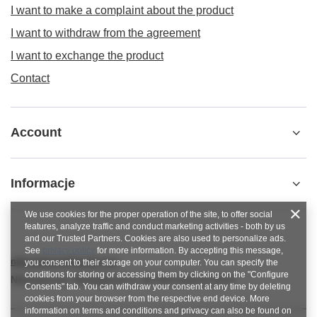
I want to make a complaint about the product
I want to withdraw from the agreement
I want to exchange the product
Contact
Account
Informacje
We use cookies for the proper operation of the site, to offer social
features, analyze traffic and conduct marketing activities - both by us
and our Trusted Partners. Cookies are also used to personalize ads.
See
privacy policy
for more information. By accepting this message,
nitkowelove@gmail.com
you consent to their storage on your computer. You can specify the
conditions for storing or accessing them by clicking on the "Configure
NitkoweLove
,
Ekologiczna 2
,
65-364
Zielona Góra
Consents" tab. You can withdraw your consent at any time by deleting
cookies from your browser from the respective end device. More
information on terms and conditions and privacy can also be found on