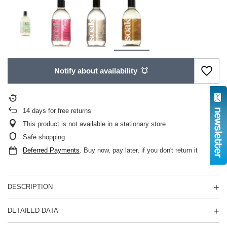
Notify about availability
14
days for free returns
This product is not available in a stationary store
Safe shopping
Deferred Payments
. Buy now, pay later, if you don't return it
DESCRIPTION
DETAILED DATA