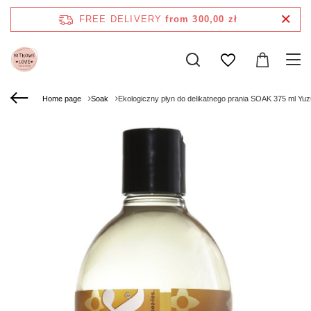
FREE DELIVERY
from 300,00 zł
Home page
Soak
Ekologiczny płyn do delikatnego prania SOAK 375 ml Yuz