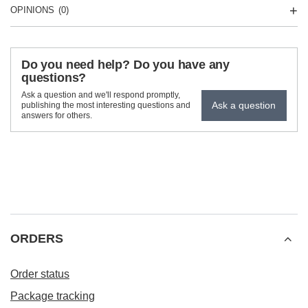
OPINIONS
(0)
Do you need help? Do you have any
questions?
Ask a question and we'll respond promptly,
Ask a question
publishing the most interesting questions and
answers for others.
ORDERS
Order status
Package tracking