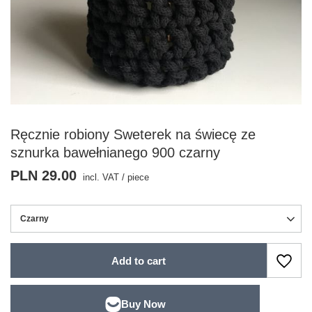
Ręcznie robiony Sweterek na świecę ze
sznurka bawełnianego 900 czarny
PLN 29.00
incl. VAT
/
piece
Czarny
Add to cart