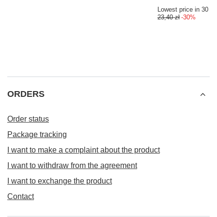
Lowest price in 30 da
23,40 zł
-30%
ORDERS
Order status
Package tracking
I want to make a complaint about the product
I want to withdraw from the agreement
I want to exchange the product
Contact