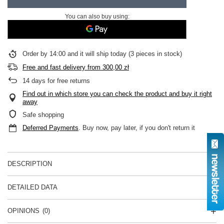
You can also buy using:
Order by
14:00 and it will ship today
(3 pieces in stock)
Free and fast delivery
from
300,00 zł
14
days for free returns
Find out in which store you can check the product and buy it right
away
Safe shopping
Deferred Payments
. Buy now, pay later, if you don't return it
DESCRIPTION
DETAILED DATA
OPINIONS
(0)