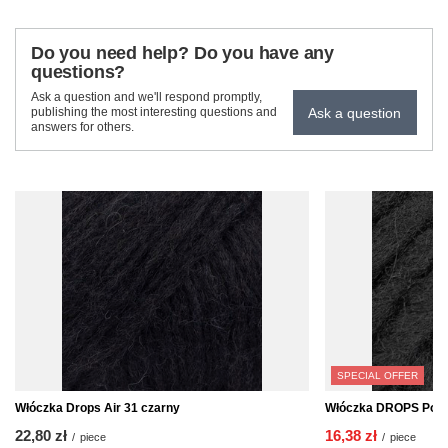
Do you need help? Do you have any
questions?
Ask a question and we'll respond promptly,
Ask a question
publishing the most interesting questions and
answers for others.
SPECIAL OFFER
Włóczka Drops Air 31 czarny
Włóczka DROPS Polar
22,80 zł
16,38 zł
/
piece
/
piece