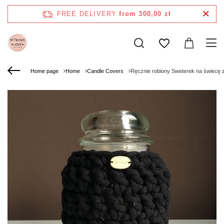
FREE DELIVERY
from 300,00 zł
Home page
Home
Candle Covers
Ręcznie robiony Sweterek na świecę 