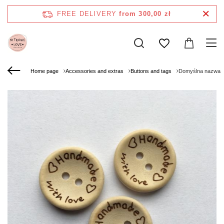
FREE DELIVERY
from 300,00 zł
Home page
Accessories and extras
Buttons and tags
Domyślna nazwa