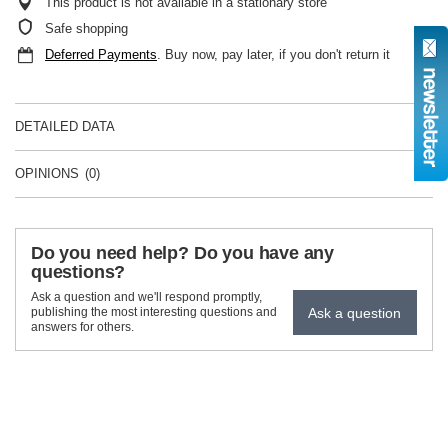
This product is not available in a stationary store
Safe shopping
Deferred Payments
. Buy now, pay later, if you don't return it
DETAILED DATA
OPINIONS
(0)
Do you need help? Do you have any
questions?
Ask a question and we'll respond promptly,
Ask a question
publishing the most interesting questions and
answers for others.