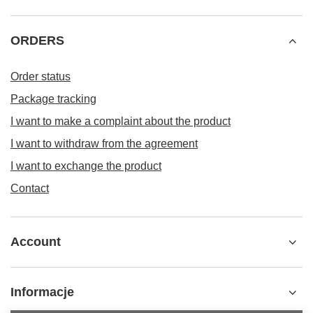
ORDERS
Order status
Package tracking
I want to make a complaint about the product
I want to withdraw from the agreement
I want to exchange the product
Contact
Account
Informacje