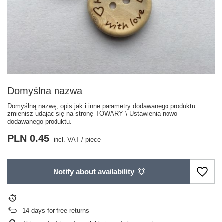
Domyślna nazwa
Domyślną nazwę, opis jak i inne parametry dodawanego produktu
zmienisz udając się na stronę TOWARY \ Ustawienia nowo
dodawanego produktu.
PLN 0.45
incl. VAT
/
piece
Notify about availability
14
days for free returns