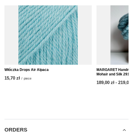
Włóczka Drops Air Alpaca
MARGARET Handmade
Mohair and Silk 2917
15,70 zł
/
piece
from
189,00 zł
-
to
219,00 
ORDERS