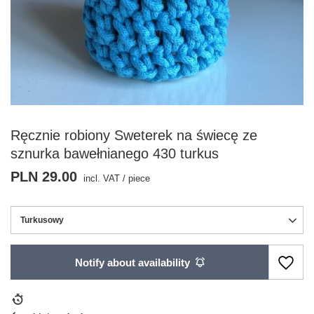
Ręcznie robiony Sweterek na świecę ze
sznurka bawełnianego 430 turkus
PLN 29.00
incl. VAT
/
piece
Turkusowy
Notify about availability