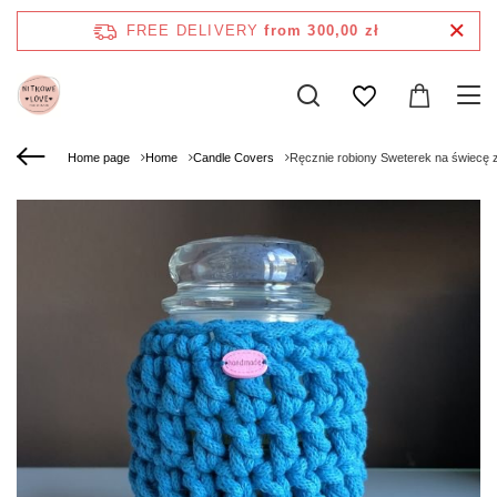
FREE DELIVERY
from 300,00 zł
Home page
Home
Candle Covers
Ręcznie robiony Sweterek na świecę 