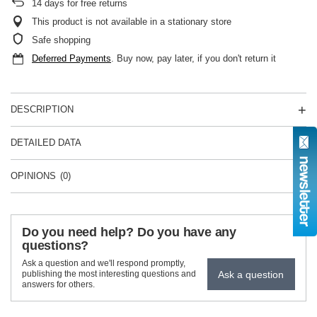
14
days for free returns
This product is not available in a stationary store
Safe shopping
Deferred Payments
. Buy now, pay later, if you don't return it
DESCRIPTION
DETAILED DATA
OPINIONS
(0)
Do you need help? Do you have any
questions?
Ask a question and we'll respond promptly,
Ask a question
publishing the most interesting questions and
answers for others.