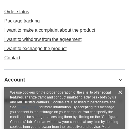
Order status
Package tracking
I want to make a complaint about the product
I want to withdraw from the agreement
I want to exchange the product
Contact
Account
We use cookies for the proper operation of the site, to offer social
features, analyze traffic and conduct marketing activities - both by us
Informacje
and our Trusted Partners. Cookies are also used to personalize ads.
See
privacy policy
for more information. By accepting this message,
you consent to their storage on your computer. You can specify the
conditions for storing or accessing them by clicking on the "Configure
Consents" tab. You can withdraw your consent at any time by deleting
cookies from your browser from the respective end device. More