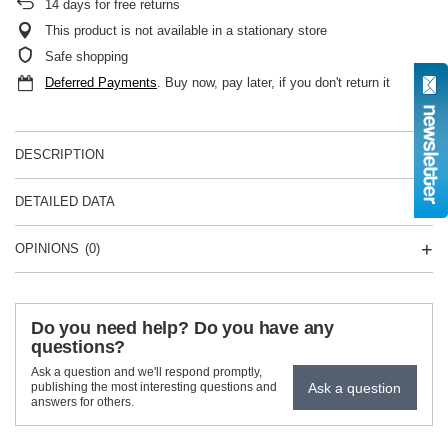
14
days for free returns
This product is not available in a stationary store
Safe shopping
Deferred Payments
. Buy now, pay later, if you don't return it
DESCRIPTION
DETAILED DATA
OPINIONS
(0)
Do you need help? Do you have any
questions?
Ask a question and we'll respond promptly,
Ask a question
publishing the most interesting questions and
answers for others.