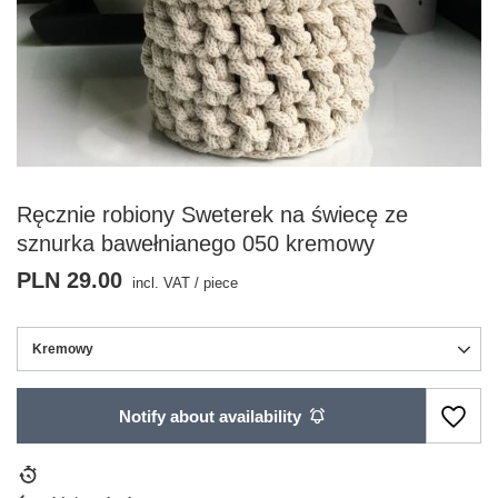
Ręcznie robiony Sweterek na świecę ze
sznurka bawełnianego 050 kremowy
PLN 29.00
incl. VAT
/
piece
Kremowy
Notify about availability