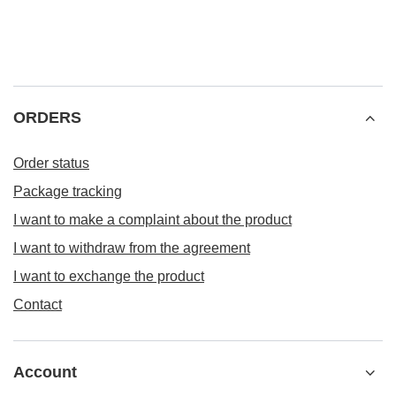
ORDERS
Order status
Package tracking
I want to make a complaint about the product
I want to withdraw from the agreement
I want to exchange the product
Contact
Account