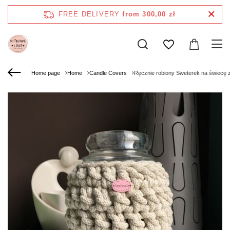
FREE DELIVERY
from 300,00 zł
Home page
Home
Candle Covers
Ręcznie robiony Sweterek na świecę