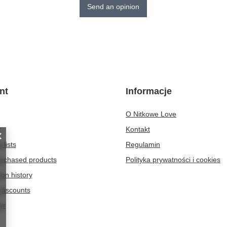
Send an opinion
nt
Informacje
O Nitkowe Love
t
Kontakt
 lists
Regulamin
purchased products
Polityka prywatności i cookies
ion history
discounts
er