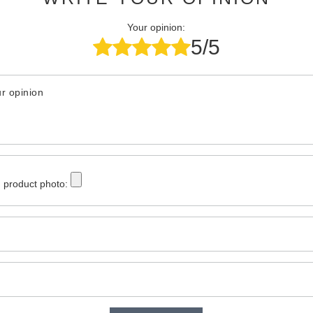
Your opinion:
5/5
r opinion
 product photo: