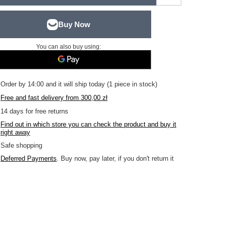
You can also buy using:
Order by
14:00 and it will ship today
(1 piece in stock)
Free and fast delivery
from
300,00 zł
14
days for free returns
Find out in which store you can check the product and buy it
right away
Safe shopping
Deferred Payments
. Buy now, pay later, if you don't return it