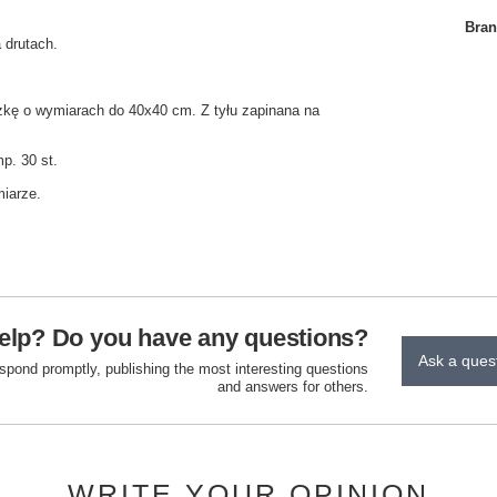
Bra
 drutach.
zkę o wymiarach do 40x40 cm. Z tyłu zapinana na
p. 30 st.
miarze.
elp? Do you have any questions?
Ask a ques
espond promptly, publishing the most interesting questions
and answers for others.
WRITE YOUR OPINION