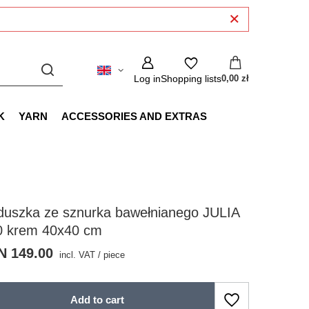
Log in
Shopping lists
0,00 zł
K
YARN
ACCESSORIES AND EXTRAS
duszka ze sznurka bawełnianego JULIA
0 krem 40x40 cm
N 149.00
incl. VAT
/
piece
Add to cart