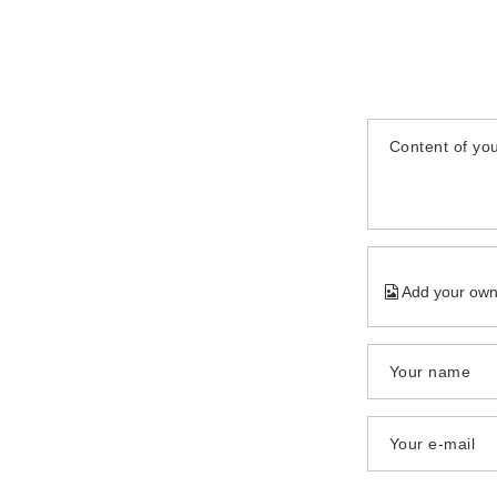
Content of you
Add your own
Your name
Your e-mail