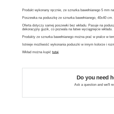
Produkt wykonany ręcznie, ze sznurka bawełnianego 5 mm na
Poszewka na poduszkę ze sznurka bawełnianego, 40x40 cm.
Oferta dotyczy samej poszewki bez wkładu. Pasuje na podus
dekoracyjny guzik, co pozwala na łatwe wyciągnięcie wkładu.
Produkty ze sznurka bawełnianego można prać w pralce w tem
Istnieje możliwość wykonania poduszki w innym kolorze i roz
Wkład można kupić
tutaj
.
Do you need h
Ask a question and we'll r