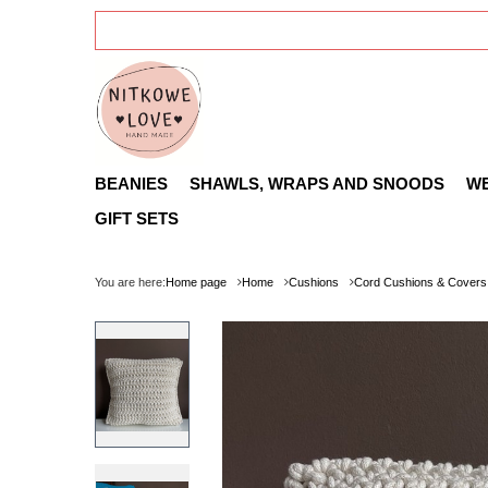
BEANIES
SHAWLS, WRAPS AND SNOODS
W
GIFT SETS
You are here:
Home page
Home
Cushions
Cord Cushions & Covers