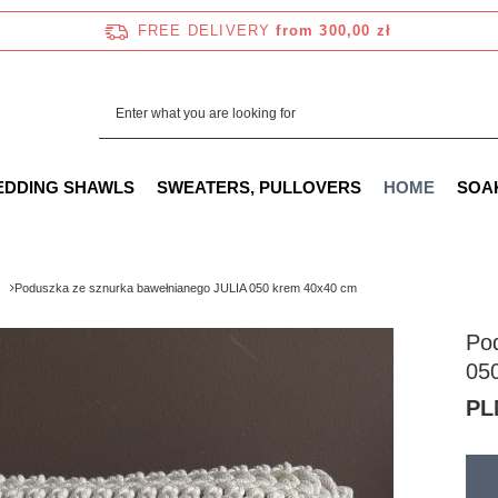
FREE DELIVERY
from 300,00 zł
EDDING SHAWLS
SWEATERS, PULLOVERS
HOME
SOA
Poduszka ze sznurka bawełnianego JULIA 050 krem 40x40 cm
Po
05
PL