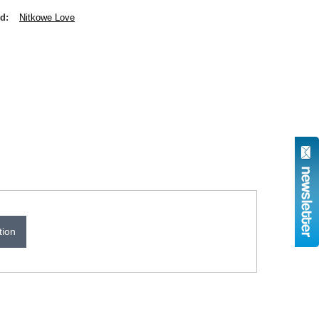
nd
Nitkowe Love
tion