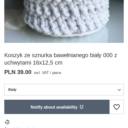
Koszyk ze sznurka bawełnianego biały 000 z
uchwytami 16x12,5 cm
PLN 39.00
incl. VAT
/
piece
Biały
Notify about availability