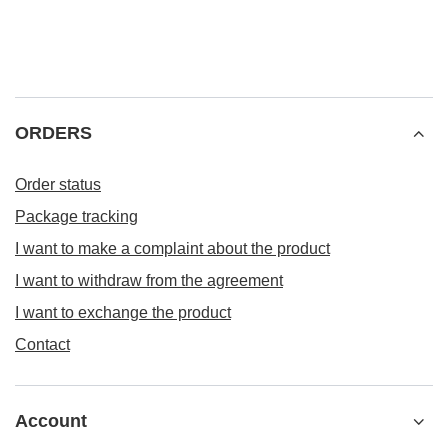
ORDERS
Order status
Package tracking
I want to make a complaint about the product
I want to withdraw from the agreement
I want to exchange the product
Contact
Account