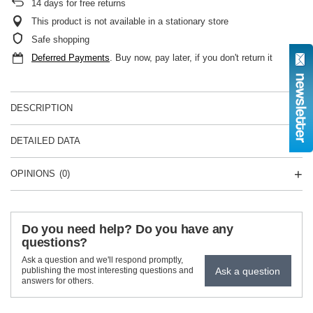
14
days for free returns
This product is not available in a stationary store
Safe shopping
Deferred Payments
. Buy now, pay later, if you don't return it
DESCRIPTION
DETAILED DATA
OPINIONS
(0)
Do you need help? Do you have any
questions?
Ask a question and we'll respond promptly,
Ask a question
publishing the most interesting questions and
answers for others.