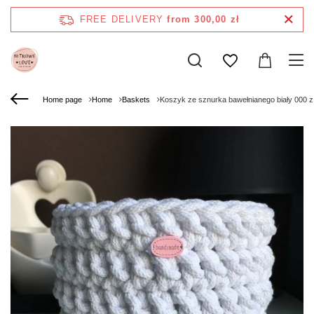
FREE DELIVERY
from 300,00 zł
Home page
Home
Baskets
Koszyk ze sznurka bawełnianego biały 000 