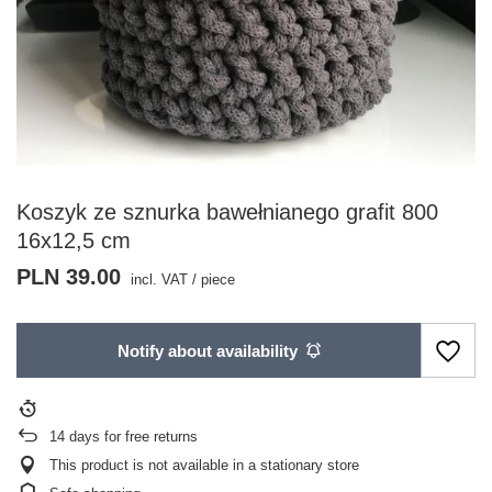
Koszyk ze sznurka bawełnianego grafit 800
16x12,5 cm
PLN 39.00
incl. VAT
/
piece
Notify about availability
14
days for free returns
This product is not available in a stationary store