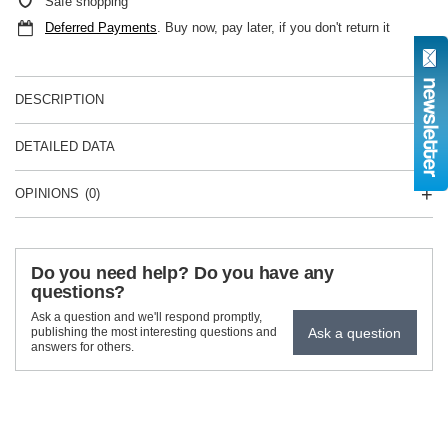
Safe shopping
Deferred Payments
. Buy now, pay later, if you don't return it
DESCRIPTION
DETAILED DATA
OPINIONS
(0)
Do you need help? Do you have any
questions?
Ask a question and we'll respond promptly,
Ask a question
publishing the most interesting questions and
answers for others.