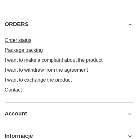
ORDERS
Order status
Package tracking
I want to make a complaint about the product
I want to withdraw from the agreement
I want to exchange the product
Contact
Account
Informacje