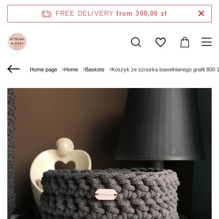
FREE DELIVERY
from 300,00 zł
Home page
Home
Baskets
Koszyk ze sznurka bawełnianego grafit 800 