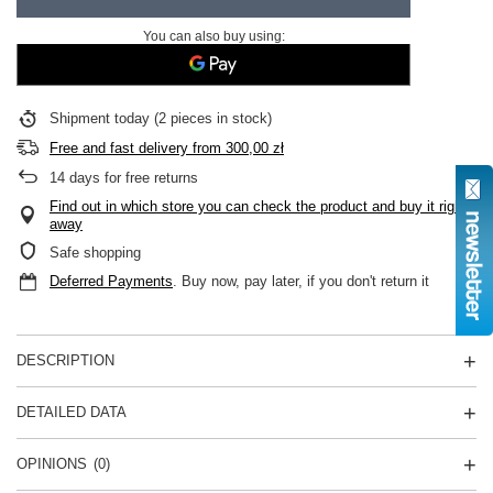
You can also buy using:
Shipment
today
(2 pieces in stock)
Free and fast delivery
from
300,00 zł
14
days for free returns
Find out in which store you can check the product and buy it right
away
Safe shopping
Deferred Payments
. Buy now, pay later, if you don't return it
DESCRIPTION
DETAILED DATA
OPINIONS
(0)