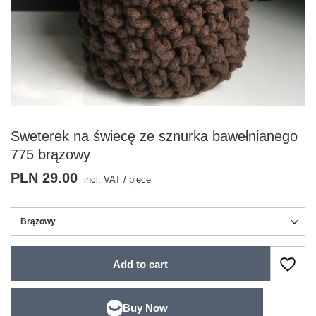
Sweterek na świecę ze sznurka bawełnianego
775 brązowy
PLN 29.00
incl. VAT
/
piece
Brązowy
Add to cart