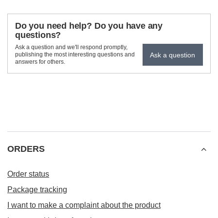
Do you need help? Do you have any
questions?
Ask a question and we'll respond promptly,
Ask a question
publishing the most interesting questions and
answers for others.
ORDERS
Order status
Package tracking
I want to make a complaint about the product