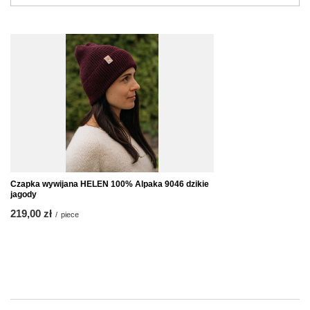
Czapka wywijana HELEN 100% Alpaka 9046 dzikie
jagody
219,00 zł
/
piece