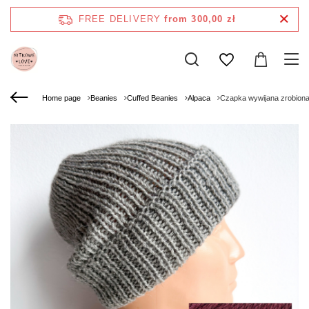
FREE DELIVERY
from 300,00 zł
Home page
Beanies
Cuffed Beanies
Alpaca
Czapka wywijana zrobiona