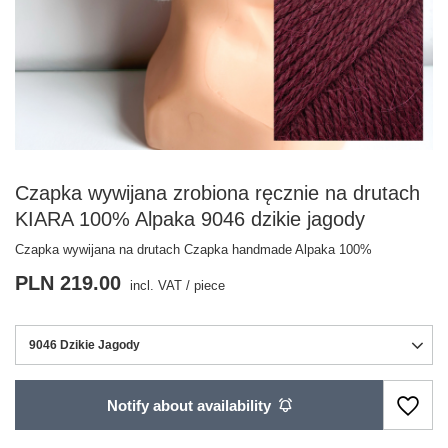
Czapka wywijana zrobiona ręcznie na drutach
KIARA 100% Alpaka 9046 dzikie jagody
Czapka wywijana na drutach Czapka handmade Alpaka 100%
PLN 219.00
incl. VAT
/
piece
9046 Dzikie Jagody
Notify about availability