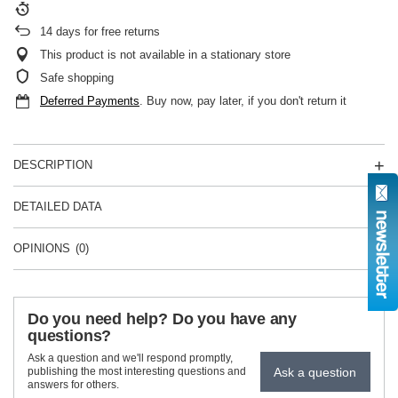
14
days for free returns
This product is not available in a stationary store
Safe shopping
Deferred Payments
. Buy now, pay later, if you don't return it
DESCRIPTION
DETAILED DATA
OPINIONS
(0)
Do you need help? Do you have any
questions?
Ask a question and we'll respond promptly,
Ask a question
publishing the most interesting questions and
answers for others.