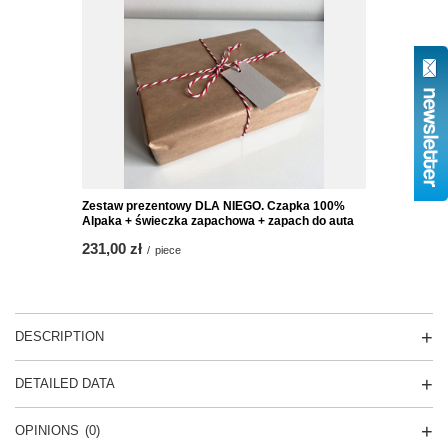
Zestaw prezentowy DLA NIEGO. Czapka 100%
Alpaka + świeczka zapachowa + zapach do auta
231,00 zł
/
piece
DESCRIPTION
DETAILED DATA
OPINIONS
(0)