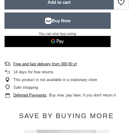
Add to cart
You can also buy using:
Free and fast delivery
from
300,00 zł
14
days for free returns
This product is not available in a stationary store
Safe shopping
Deferred Payments
. Buy now, pay later, if you don't return it
SAVE BY BUYING MORE