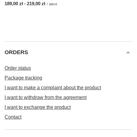
from
189,00 zł
-
to
219,00 zł
/
piece
ORDERS
Order status
Package tracking
I want to make a complaint about the product
I want to withdraw from the agreement
I want to exchange the product
Contact