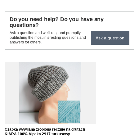
Do you need help? Do you have any
questions?
Ask a question and we'll respond promptly,
Ask a question
publishing the most interesting questions and
answers for others.
Czapka wywijana zrobiona ręcznie na drutach
KIARA 100% Alpaka 2917 turkusowy