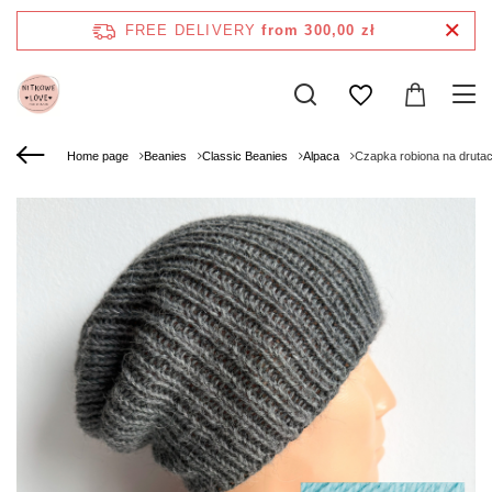
FREE DELIVERY
from 300,00 zł
Home page
Beanies
Classic Beanies
Alpaca
Czapka robiona na druta