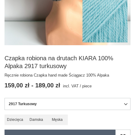
Czapka robiona na drutach KIARA 100%
Alpaka 2917 turkusowy
Ręcznie robiona Czapka hand made Ściągacz 100% Alpaka
159,00 zł
-
189,00 zł
incl. VAT
/
piece
2917 Turkusowy
Dziecięca
Damska
Męska