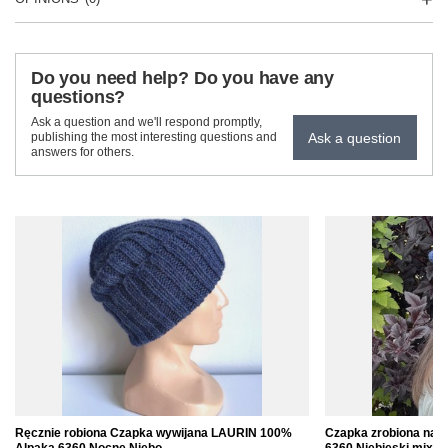
Do you need help? Do you have any
questions?
Ask a question and we'll respond promptly,
Ask a question
publishing the most interesting questions and
answers for others.
Ręcznie robiona Czapka wywijana LAURIN 100%
Czapka zrobiona na 