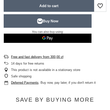
Add to cart
You can also buy using:
Free and fast delivery
from
300,00 zł
14
days for free returns
This product is not available in a stationary store
Safe shopping
Deferred Payments
. Buy now, pay later, if you don't return it
SAVE BY BUYING MORE