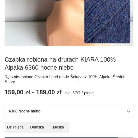
Czapka robiona na drutach KIARA 100%
Alpaka 6360 nocne niebo
Ręcznie robiona Czapka hand made Ściągacz 100% Alpaka Średni
Szary
159,00 zł
-
189,00 zł
incl. VAT
/
piece
6360 Nocne niebo
Dziecięca
Damska
Męska