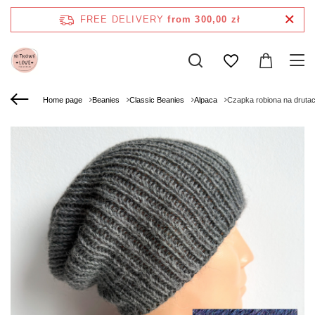
FREE DELIVERY
from 300,00 zł
Home page
Beanies
Classic Beanies
Alpaca
Czapka robiona na druta