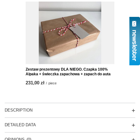
Zestaw prezentowy DLA NIEGO. Czapka 100%
Alpaka + świeczka zapachowa + zapach do auta
231,00 zł
/
piece
DESCRIPTION
DETAILED DATA
OPINIONS
(0)