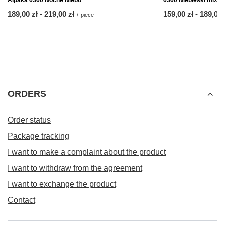
Alpaka 6360 Nocne Niebo
6360 Niebieski mix
from
189,00 zł
-
to
219,00 zł
from
159,00 zł
-
to
189,00 
/
piece
ORDERS
Order status
Package tracking
I want to make a complaint about the product
I want to withdraw from the agreement
I want to exchange the product
Contact