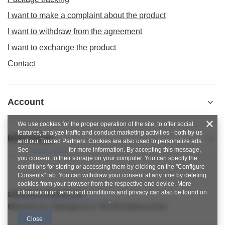
I want to make a complaint about the product
I want to withdraw from the agreement
I want to exchange the product
Contact
Account
We use cookies for the proper operation of the site, to offer social
features, analyze traffic and conduct marketing activities - both by us
Informacje
and our Trusted Partners. Cookies are also used to personalize ads.
See
privacy policy
for more information. By accepting this message,
you consent to their storage on your computer. You can specify the
conditions for storing or accessing them by clicking on the "Configure
Consents" tab. You can withdraw your consent at any time by deleting
cookies from your browser from the respective end device. More
information on terms and conditions and privacy can also be found on
nitkowelove@gmail.com
Google's Privacy and Terms page
.
NitkoweLove
,
Ekologiczna 2
,
65-364
Zielona Góra
Close