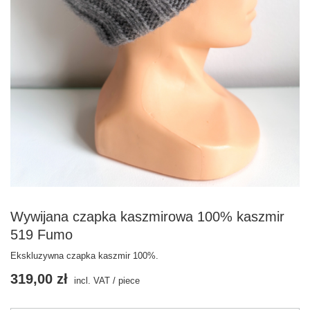
Wywijana czapka kaszmirowa 100% kaszmir
519 Fumo
Ekskluzywna czapka kaszmir 100%.
319,00 zł
incl. VAT
/
piece