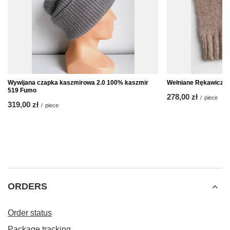
Wywijana czapka kaszmirowa 2.0 100% kaszmir
Wełniane Rękawiczki
519 Fumo
278,00 zł
/
piece
319,00 zł
/
piece
ORDERS
Order status
Package tracking