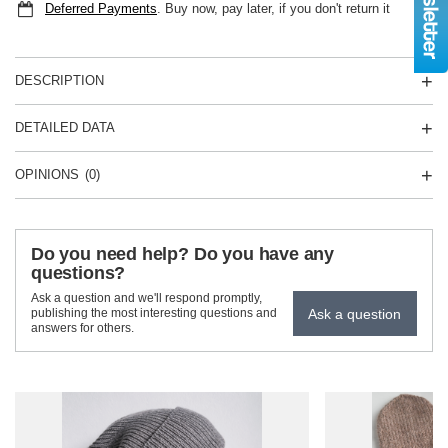
Deferred Payments
. Buy now, pay later, if you don't return it
DESCRIPTION
DETAILED DATA
OPINIONS
(0)
Do you need help? Do you have any
questions?
Ask a question and we'll respond promptly,
Ask a question
publishing the most interesting questions and
answers for others.