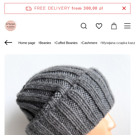
FREE DELIVERY
from 300,00 zł
Home page
Beanies
Cuffed Beanies
Cashmere
Wywijana czapka kas