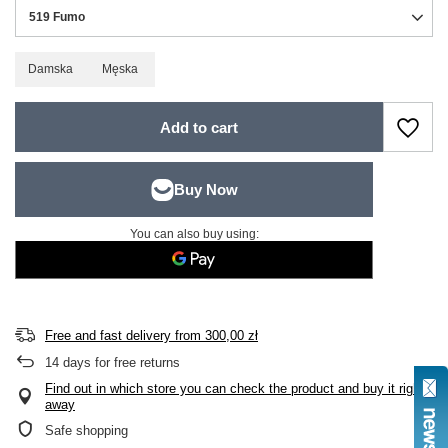
519 Fumo
Damska
Męska
Add to cart
You can also buy using:
Free and fast delivery
from
300,00 zł
14
days for free returns
Find out in which store you can check the product and buy it right
away
Safe shopping