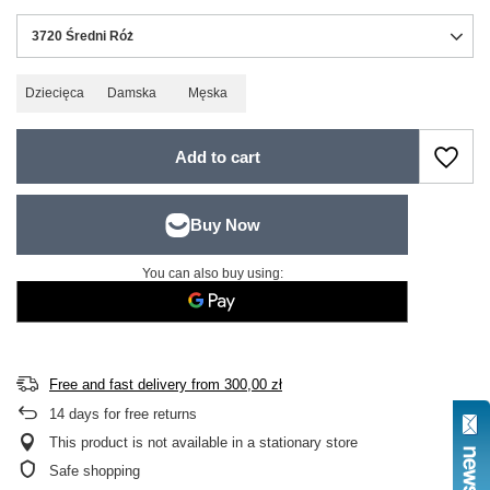
3720 Średni Róż
Dziecięca
Damska
Męska
Add to cart
You can also buy using:
Free and fast delivery
from
300,00 zł
14
days for free returns
This product is not available in a stationary store
Safe shopping