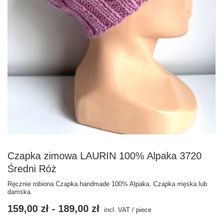
Czapka zimowa LAURIN 100% Alpaka 3720
Średni Róż
Ręcznie robiona Czapka handmade 100% Alpaka. Czapka męska lub
damska.
159,00 zł
-
189,00 zł
incl. VAT
/
piece