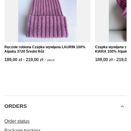
Ręcznie robiona Czapka wywijana LAURIN 100%
Czapka wywijana zrob
Alpaka 3720 Średni Róż
KIARA 100% Alpaka 3
from
189,00 zł
-
to
219,00 zł
from
189,00 zł
-
to
219,00 
/
piece
ORDERS
Order status
Package tracking