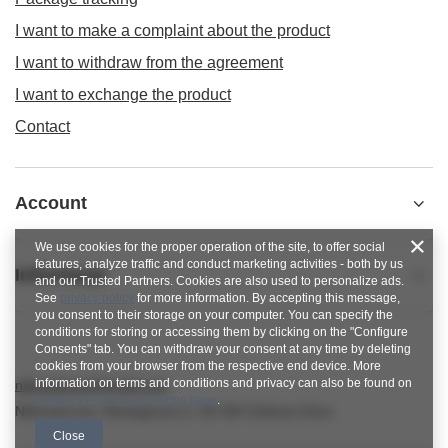
I want to make a complaint about the product
I want to withdraw from the agreement
I want to exchange the product
Contact
Account
We use cookies for the proper operation of the site, to offer social
features, analyze traffic and conduct marketing activities - both by us
Informacje
and our Trusted Partners. Cookies are also used to personalize ads.
See
privacy policy
for more information. By accepting this message,
you consent to their storage on your computer. You can specify the
conditions for storing or accessing them by clicking on the "Configure
Consents" tab. You can withdraw your consent at any time by deleting
cookies from your browser from the respective end device. More
information on terms and conditions and privacy can also be found on
nitkowelove@gmail.com
Google's Privacy and Terms page
.
NitkoweLove
,
Ekologiczna 2
,
65-364
Zielona Góra
Close