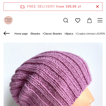
FREE DELIVERY
from 300,00 zł
Home page
Beanies
Classic Beanies
Alpaca
Czapka zimowa LAURIN 1