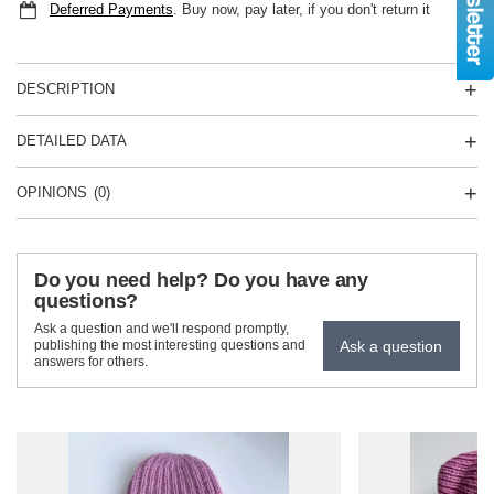
Deferred Payments
. Buy now, pay later, if you don't return it
DESCRIPTION
DETAILED DATA
OPINIONS
(0)
Do you need help? Do you have any
questions?
Ask a question and we'll respond promptly,
Ask a question
publishing the most interesting questions and
answers for others.