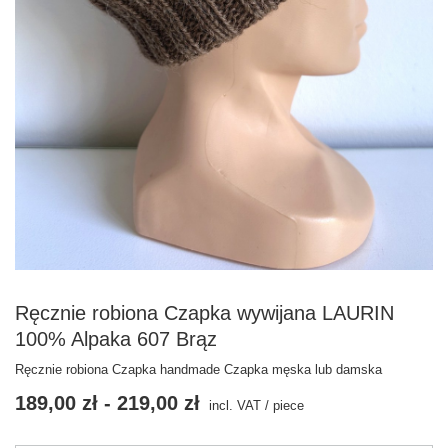
Ręcznie robiona Czapka wywijana LAURIN
100% Alpaka 607 Brąz
Ręcznie robiona Czapka handmade Czapka męska lub damska
189,00 zł
-
219,00 zł
incl. VAT
/
piece