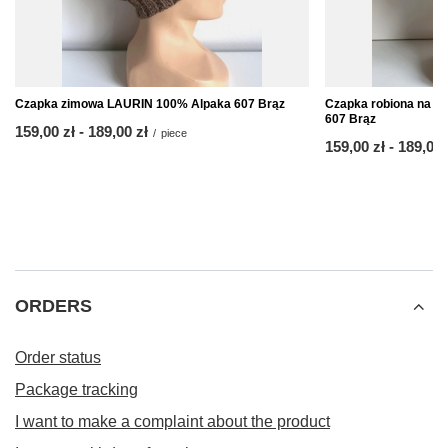
Czapka zimowa LAURIN 100% Alpaka 607 Brąz
Czapka robiona na d
607 Brąz
from
159,00 zł
-
to
189,00 zł
/
piece
from
159,00 zł
-
to
189,00 
ORDERS
Order status
Package tracking
I want to make a complaint about the product