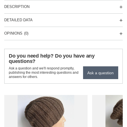
DESCRIPTION
DETAILED DATA
OPINIONS
(0)
Do you need help? Do you have any
questions?
Ask a question and we'll respond promptly,
Ask a question
publishing the most interesting questions and
answers for others.