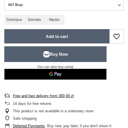
607 Brąz
Dziecięca
Damska
Męska
Add to cart
You can also buy using:
Free and fast delivery
from
300,00 zł
14
days for free returns
This product is not available in a stationary store
Safe shopping
Deferred Payments
. Buy now, pay later, if you don't return it