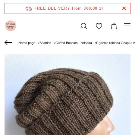
FREE DELIVERY
from 300,00 zł
Home page
Beanies
Cuffed Beanies
Alpaca
Ręcznie robiona Czapka 