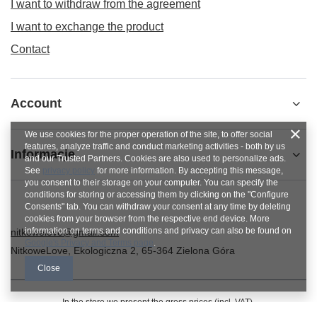
I want to withdraw from the agreement
I want to exchange the product
Contact
Account
We use cookies for the proper operation of the site, to offer social
features, analyze traffic and conduct marketing activities - both by us
Informacje
and our Trusted Partners. Cookies are also used to personalize ads.
See
privacy policy
for more information. By accepting this message,
you consent to their storage on your computer. You can specify the
conditions for storing or accessing them by clicking on the "Configure
Consents" tab. You can withdraw your consent at any time by deleting
cookies from your browser from the respective end device. More
information on terms and conditions and privacy can also be found on
nitkowelove@gmail.com
Google's Privacy and Terms page
.
NitkoweLove
,
Ekologiczna 2
,
65-364
Zielona Góra
Close
In the store we present the gross prices (incl. VAT).