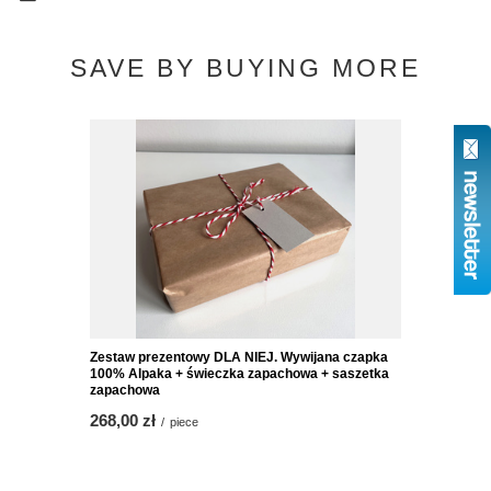
SAVE BY BUYING MORE
Zestaw prezentowy DLA NIEJ. Wywijana czapka
100% Alpaka + świeczka zapachowa + saszetka
zapachowa
268,00 zł
/
piece