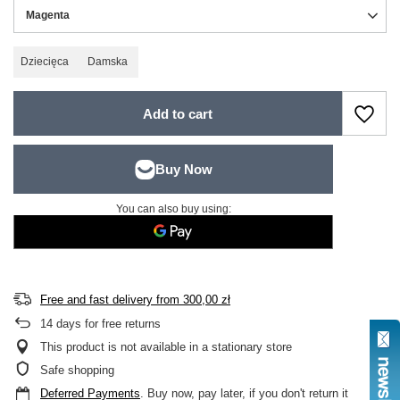
Magenta
Dziecięca
Damska
Add to cart
You can also buy using:
Free and fast delivery
from
300,00 zł
14
days for free returns
This product is not available in a stationary store
Safe shopping
Deferred Payments
. Buy now, pay later, if you don't return it