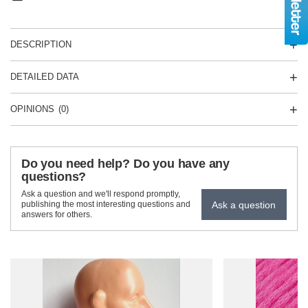
DESCRIPTION
DETAILED DATA
OPINIONS
(0)
Do you need help? Do you have any
questions?
Ask a question and we'll respond promptly,
Ask a question
publishing the most interesting questions and
answers for others.