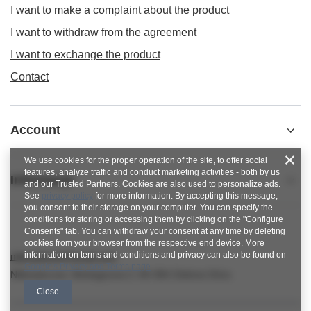
I want to make a complaint about the product
I want to withdraw from the agreement
I want to exchange the product
Contact
Account
We use cookies for the proper operation of the site, to offer social
features, analyze traffic and conduct marketing activities - both by us
Informacje
and our Trusted Partners. Cookies are also used to personalize ads.
See
privacy policy
for more information. By accepting this message,
you consent to their storage on your computer. You can specify the
conditions for storing or accessing them by clicking on the "Configure
Consents" tab. You can withdraw your consent at any time by deleting
cookies from your browser from the respective end device. More
information on terms and conditions and privacy can also be found on
nitkowelove@gmail.com
Google's Privacy and Terms page
.
NitkoweLove
,
Ekologiczna 2
,
65-364
Zielona Góra
Close