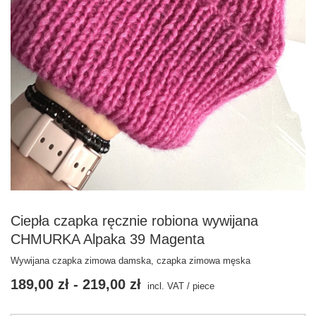
Ciepła czapka ręcznie robiona wywijana
CHMURKA Alpaka 39 Magenta
Wywijana czapka zimowa damska, czapka zimowa męska
189,00 zł
-
219,00 zł
incl. VAT
/
piece