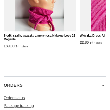
Słodki szalik, apaszka z merynosa Nitkowe Love 22
Włóczka Drops Air 3
Magenta
22,80 zł
/
piece
189,00 zł
/
piece
ORDERS
Order status
Package tracking