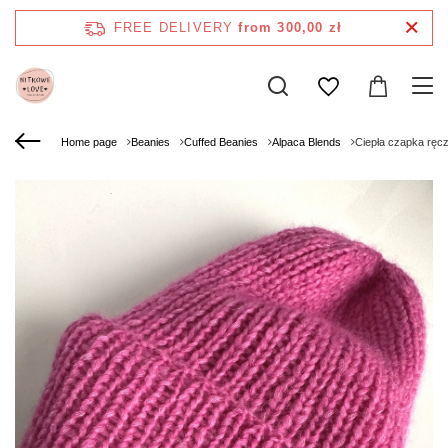
FREE DELIVERY
from 300,00 zł
Home page
Beanies
Cuffed Beanies
Alpaca Blends
Ciepła czapka ręc