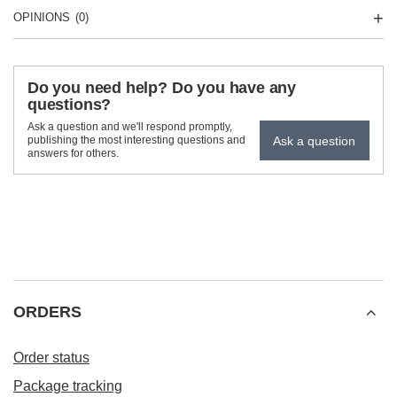
OPINIONS
(0)
Do you need help? Do you have any
questions?
Ask a question and we'll respond promptly,
Ask a question
publishing the most interesting questions and
answers for others.
ORDERS
Order status
Package tracking