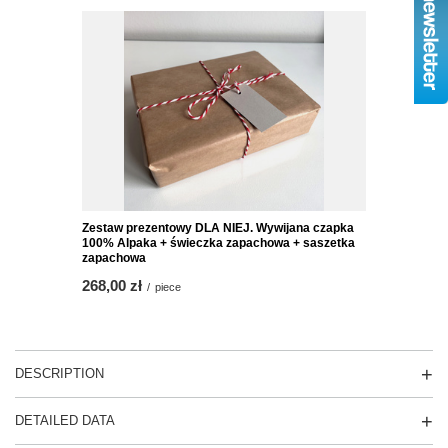
Zestaw prezentowy DLA NIEJ. Wywijana czapka
100% Alpaka + świeczka zapachowa + saszetka
zapachowa
268,00 zł
/
piece
DESCRIPTION
DETAILED DATA