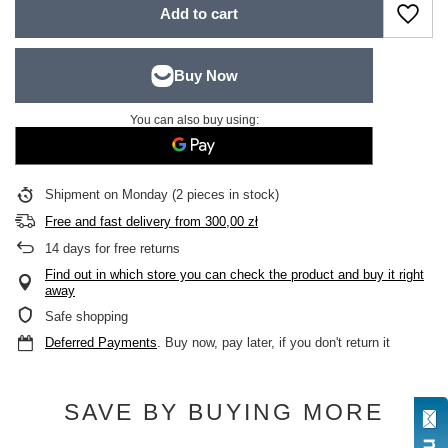
Add to cart
You can also buy using:
Shipment
on Monday
(2 pieces in stock)
Free and fast delivery
from
300,00 zł
14
days for free returns
Find out in which store you can check the product and buy it right
away
Safe shopping
Deferred Payments
. Buy now, pay later, if you don't return it
SAVE BY BUYING MORE