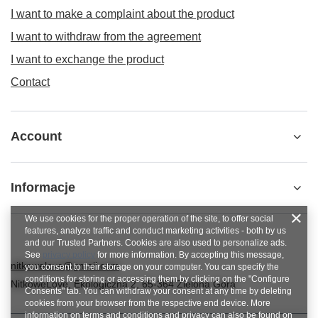
I want to make a complaint about the product
I want to withdraw from the agreement
I want to exchange the product
Contact
Account
Informacje
We use cookies for the proper operation of the site, to offer social
features, analyze traffic and conduct marketing activities - both by us
and our Trusted Partners. Cookies are also used to personalize ads.
See
privacy policy
for more information. By accepting this message,
nitkowelove@gmail.com
you consent to their storage on your computer. You can specify the
conditions for storing or accessing them by clicking on the "Configure
NitkoweLove
,
Ekologiczna 2
,
65-364
Zielona Góra
Consents" tab. You can withdraw your consent at any time by deleting
cookies from your browser from the respective end device. More
information on terms and conditions and privacy can also be found on