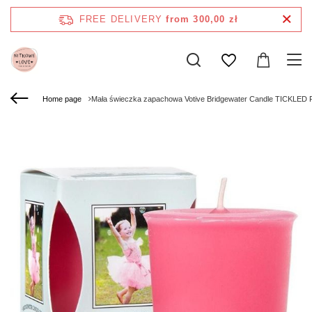
FREE DELIVERY
from 300,00 zł
Home page
Mała świeczka zapachowa Votive Bridgewater Candle TICKLED 