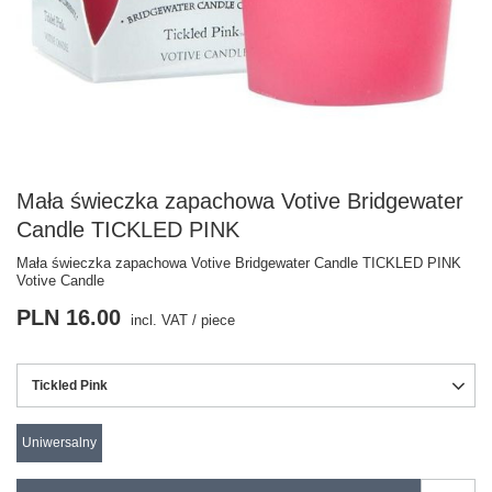
Mała świeczka zapachowa Votive Bridgewater
Candle TICKLED PINK
Mała świeczka zapachowa Votive Bridgewater Candle TICKLED PINK
Votive Candle
PLN 16.00
incl. VAT
/
piece
Tickled Pink
Uniwersalny