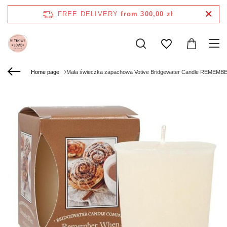
FREE DELIVERY
from 300,00 zł
Home page
Mała świeczka zapachowa Votive Bridgewater Candle REMEM