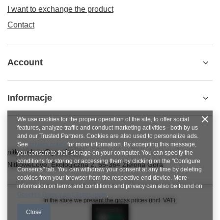
I want to exchange the product
Contact
Account
Informacje
We use cookies for the proper operation of the site, to offer social
features, analyze traffic and conduct marketing activities - both by us
and our Trusted Partners. Cookies are also used to personalize ads.
See
privacy policy
for more information. By accepting this message,
nitkowelove@gmail.com
you consent to their storage on your computer. You can specify the
conditions for storing or accessing them by clicking on the "Configure
NitkoweLove
,
Ekologiczna 2
,
65-364
Zielona Góra
Consents" tab. You can withdraw your consent at any time by deleting
cookies from your browser from the respective end device. More
information on terms and conditions and privacy can also be found on
Google's Privacy and Terms page
.
In the store we present the gross prices (incl. VAT).
Close