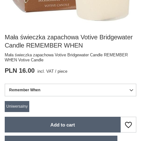
Mała świeczka zapachowa Votive Bridgewater
Candle REMEMBER WHEN
Mała świeczka zapachowa Votive Bridgewater Candle REMEMBER
WHEN Votive Candle
PLN 16.00
incl. VAT
/
piece
Remember When
Uniwersalny
Add to cart