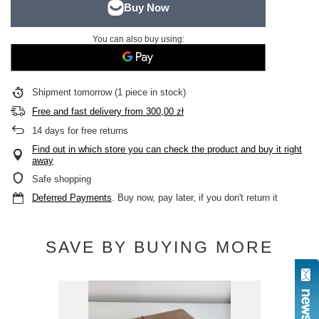
You can also buy using:
Shipment
tomorrow
(1 piece in stock)
Free and fast delivery
from
300,00 zł
14
days for free returns
Find out in which store you can check the product and buy it right
away
Safe shopping
Deferred Payments
. Buy now, pay later, if you don't return it
SAVE BY BUYING MORE