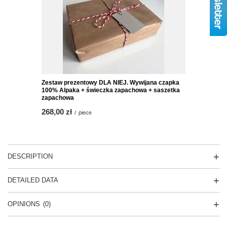
Zestaw prezentowy DLA NIEJ. Wywijana czapka
100% Alpaka + świeczka zapachowa + saszetka
zapachowa
268,00 zł
/
piece
DESCRIPTION
DETAILED DATA
OPINIONS
(0)