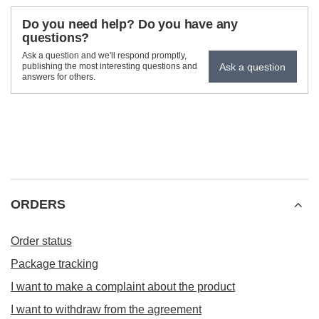
Do you need help? Do you have any
questions?
Ask a question and we'll respond promptly,
Ask a question
publishing the most interesting questions and
answers for others.
ORDERS
Order status
Package tracking
I want to make a complaint about the product
I want to withdraw from the agreement