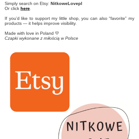
Simply search on Etsy:
NitkoweLovepl
Or click
here
.
If you’d like to support my little shop, you can also “favorite” my
products — it helps improve visibility.
Made with love in Poland 💛
Czapki wykonane z miłością w Polsce