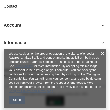
Contact
Account
Informacje
We use cookies for the proper operation of the site, to offer social
features, analyze traffic and conduct marketing activities - both by us
and our Trusted Partners. Cookies are also used to personalize ads.
See
privacy policy
for more information. By accepting this message,
nitkowelove@gmail.com
you consent to their storage on your computer. You can specify the
conditions for storing or accessing them by clicking on the "Configure
NitkoweLove
,
Ekologiczna 2
,
65-364
Zielona Góra
Consents" tab. You can withdraw your consent at any time by deleting
cookies from your browser from the respective end device. More
information on terms and conditions and privacy can also be found on
Google's Privacy and Terms page
.
In the store we present the gross prices (incl. VAT).
Close