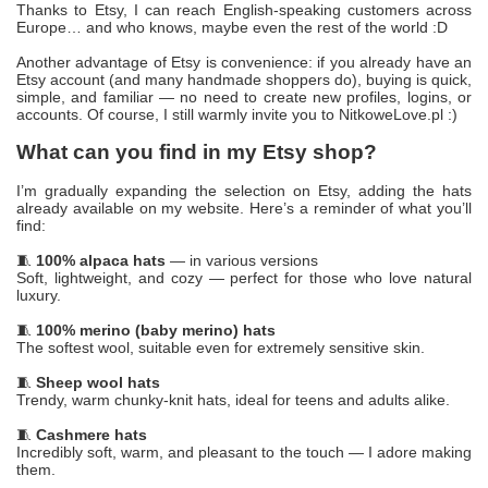
Thanks to Etsy, I can reach English-speaking customers across
Europe… and who knows, maybe even the rest of the world :D
Another advantage of Etsy is convenience: if you already have an
Etsy account (and many handmade shoppers do), buying is quick,
simple, and familiar — no need to create new profiles, logins, or
accounts. Of course, I still warmly invite you to NitkoweLove.pl :)
What can you find in my Etsy shop?
I’m gradually expanding the selection on Etsy, adding the hats
already available on my website. Here’s a reminder of what you’ll
find:
🧵
100% alpaca hats
— in various versions
Soft, lightweight, and cozy — perfect for those who love natural
luxury.
🧵
100% merino (baby merino) hats
The softest wool, suitable even for extremely sensitive skin.
🧵
Sheep wool hats
Trendy, warm chunky-knit hats, ideal for teens and adults alike.
🧵
Cashmere hats
Incredibly soft, warm, and pleasant to the touch — I adore making
them.