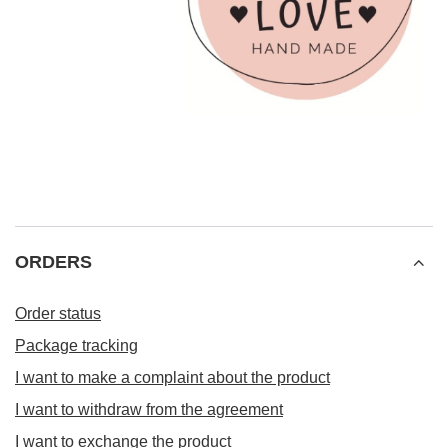
ORDERS
Order status
Package tracking
I want to make a complaint about the product
I want to withdraw from the agreement
I want to exchange the product