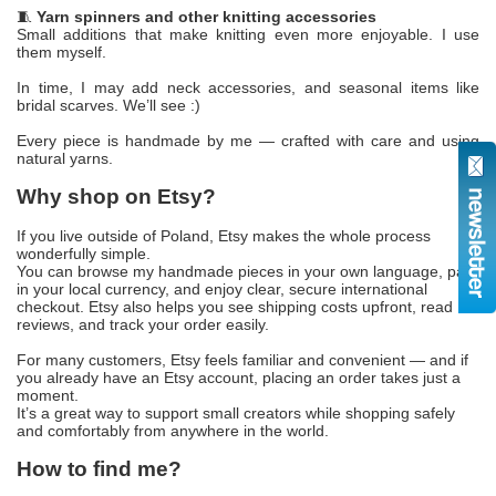
🧵
Yarn spinners and other knitting accessories
Small additions that make knitting even more enjoyable. I use
them myself.
In time, I may add neck accessories, and seasonal items like
bridal scarves. We’ll see :)
Every piece is handmade by me — crafted with care and using
natural yarns.
Why shop on Etsy?
If you live outside of Poland, Etsy makes the whole process
wonderfully simple.
You can browse my handmade pieces in your own language, pay
in your local currency, and enjoy clear, secure international
checkout. Etsy also helps you see shipping costs upfront, read
reviews, and track your order easily.
For many customers, Etsy feels familiar and convenient — and if
you already have an Etsy account, placing an order takes just a
moment.
It’s a great way to support small creators while shopping safely
and comfortably from anywhere in the world.
How to find me?