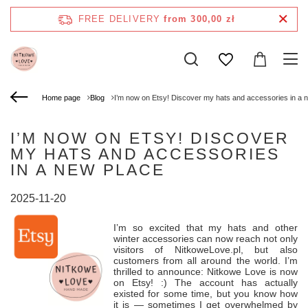
FREE DELIVERY
from 300,00 zł
Home page
Blog
I’m now on Etsy! Discover my hats and accessories in a 
I’M NOW ON ETSY! DISCOVER
MY HATS AND ACCESSORIES
IN A NEW PLACE
2025-11-20
I’m so excited that my hats and other
winter accessories can now reach not only
visitors of NitkoweLove.pl, but also
customers from all around the world. I’m
thrilled to announce: Nitkowe Love is now
on Etsy! :) The account has actually
existed for some time, but you know how
it is — sometimes I get overwhelmed by