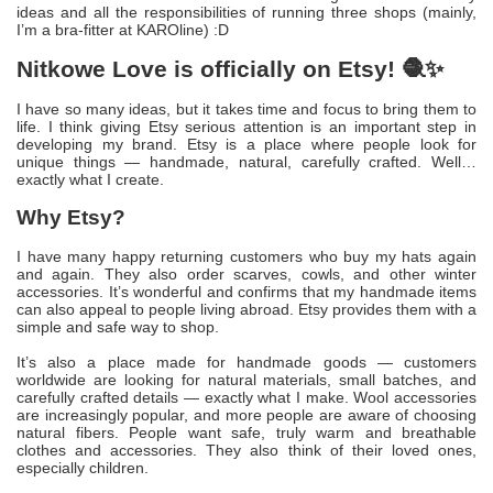
ideas and all the responsibilities of running three shops (mainly,
I’m a bra-fitter at KAROline) :D
Nitkowe Love is officially on Etsy! 🧶✨
I have so many ideas, but it takes time and focus to bring them to
life. I think giving Etsy serious attention is an important step in
developing my brand. Etsy is a place where people look for
unique things — handmade, natural, carefully crafted. Well…
exactly what I create.
Why Etsy?
I have many happy returning customers who buy my hats again
and again. They also order scarves, cowls, and other winter
accessories. It’s wonderful and confirms that my handmade items
can also appeal to people living abroad. Etsy provides them with a
simple and safe way to shop.
It’s also a place made for handmade goods — customers
worldwide are looking for natural materials, small batches, and
carefully crafted details — exactly what I make. Wool accessories
are increasingly popular, and more people are aware of choosing
natural fibers. People want safe, truly warm and breathable
clothes and accessories. They also think of their loved ones,
especially children.